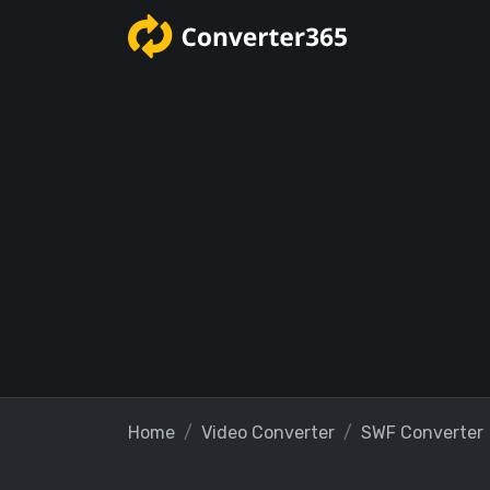
Home
Video Converter
SWF Converter