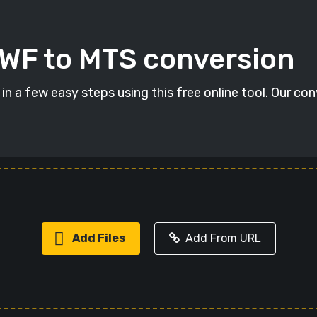
SWF to MTS conversion
n a few easy steps using this free online tool. Our con
Add Files
Add From URL