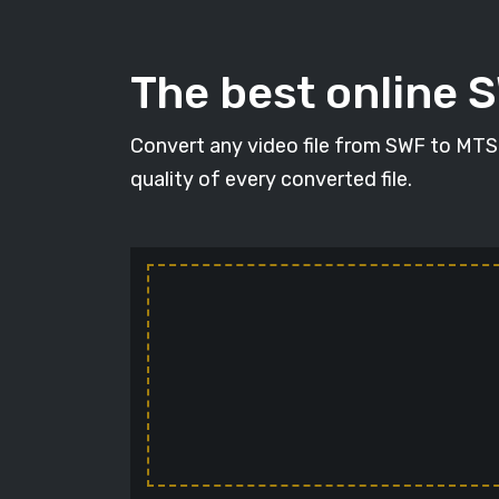
The best online 
Convert any video file from SWF to MTS i
quality of every converted file.