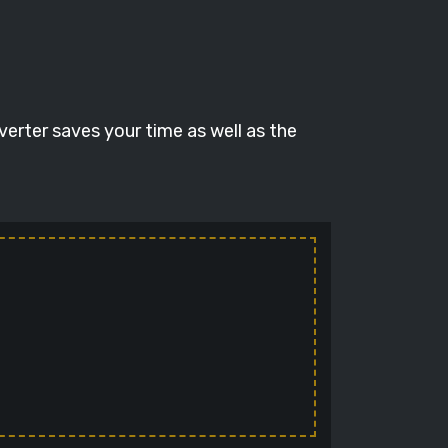
verter saves your time as well as the