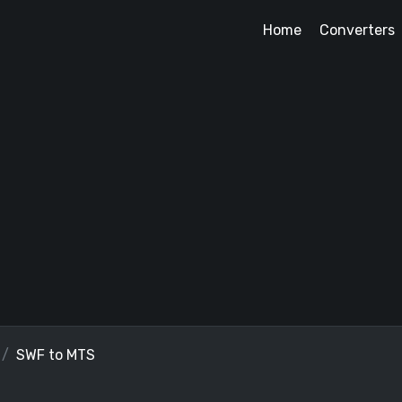
Home
Converters
SWF to MTS