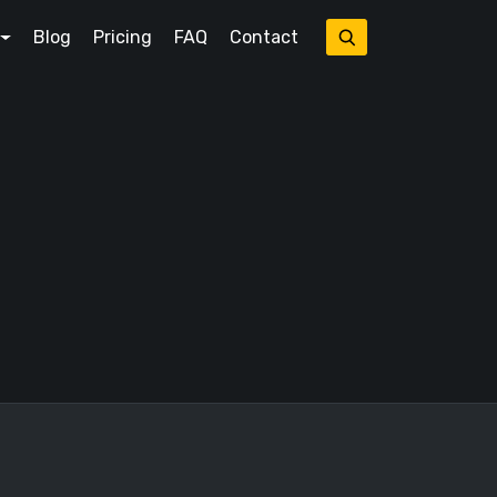
Blog
Pricing
FAQ
Contact