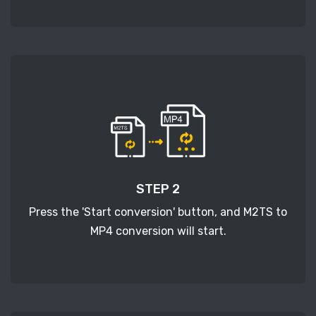
STEP 2
Press the 'Start conversion' button, and M2TS to
MP4 conversion will start.