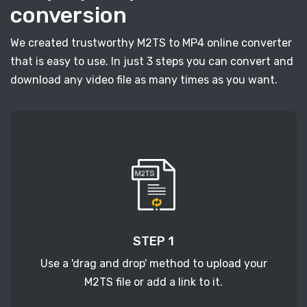
conversion
We created trustworthy M2TS to MP4 online converter
that is easy to use. In just 3 steps you can convert and
download any video file as many times as you want.
STEP 1
Use a 'drag and drop' method to upload your
M2TS file or add a link to it.