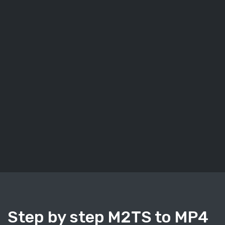
Step by step M2TS to MP4