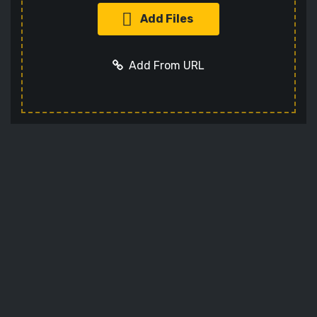
Add Files
Add From URL
Optional settings:
Add URL
Cancel
Codec
Sets the video codec
Audio Codec
Sets the audio codec