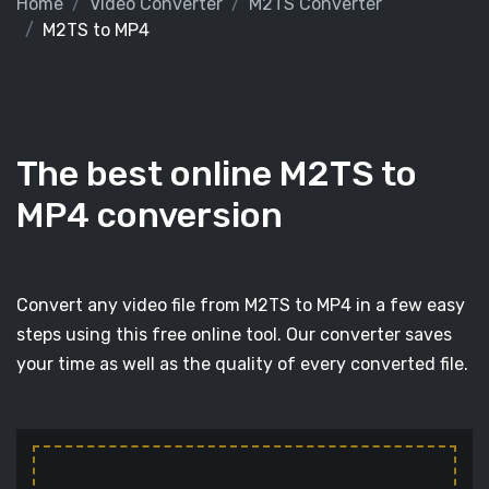
Home
Video Converter
M2TS Converter
M2TS to MP4
The best online M2TS to
MP4 conversion
Convert any video file from M2TS to MP4 in a few easy
steps using this free online tool. Our converter saves
your time as well as the quality of every converted file.