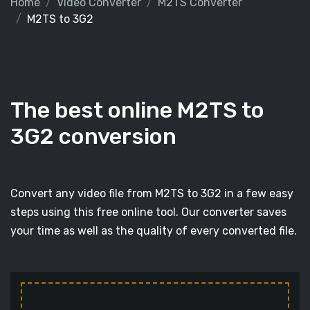
Home
Video Converter
M2TS Converter
M2TS to 3G2
The best online M2TS to
3G2 conversion
Convert any video file from M2TS to 3G2 in a few easy
steps using this free online tool. Our converter saves
your time as well as the quality of every converted file.