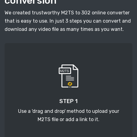
conversion
We created trustworthy M2TS to 3G2 online converter
that is easy to use. In just 3 steps you can convert and
download any video file as many times as you want.
STEP 1
Use a 'drag and drop' method to upload your
M2TS file or add a link to it.