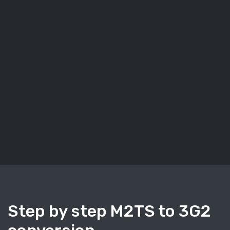
Step by step M2TS to 3G2