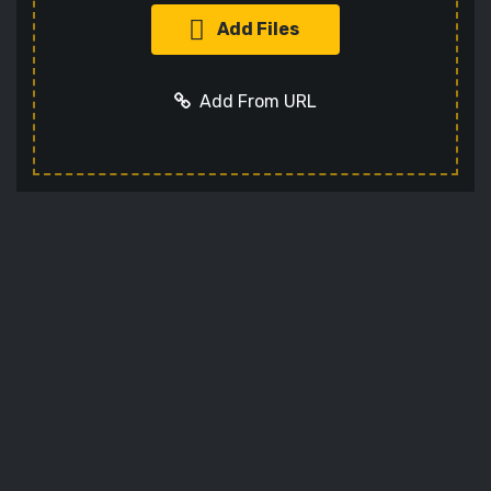
Add Files
Add From URL
Optional settings:
Add URL
Cancel
Codec
Sets the video codec
Audio Codec
Sets the audio codec