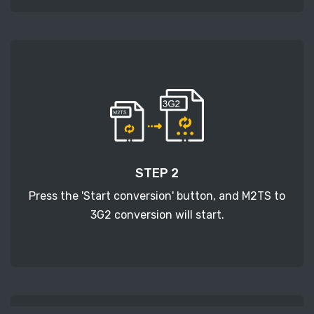
STEP 2
Press the 'Start conversion' button, and M2TS to
3G2 conversion will start.