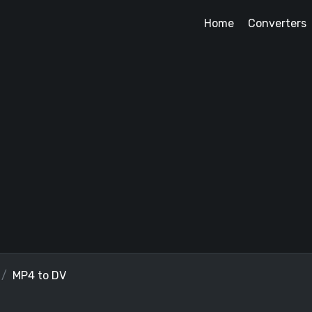
Home
Converters
MP4 to DV