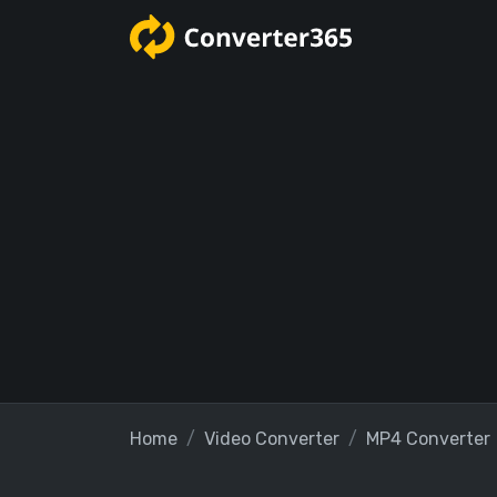
Home
Video Converter
MP4 Converter