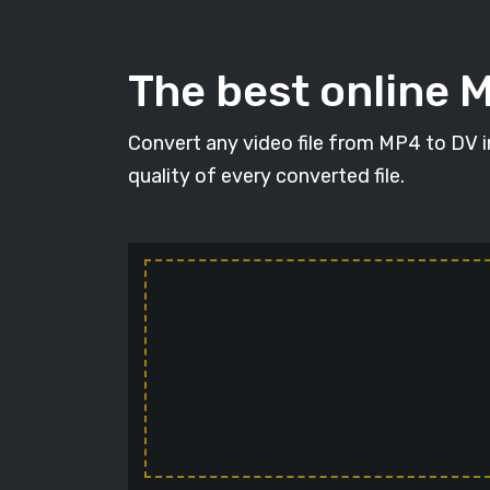
The best online 
Convert any video file from MP4 to DV in
quality of every converted file.