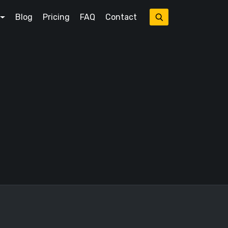
Blog
Pricing
FAQ
Contact