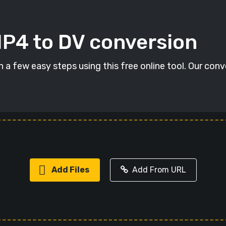
MP4 to DV conversion
 a few easy steps using this free online tool. Our conv
Add Files
Add From URL