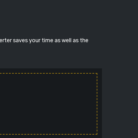
erter saves your time as well as the