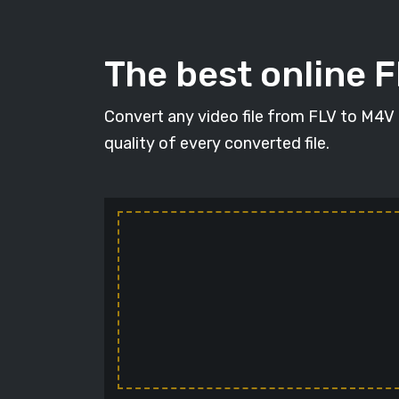
The best online 
Convert any video file from FLV to M4V i
quality of every converted file.