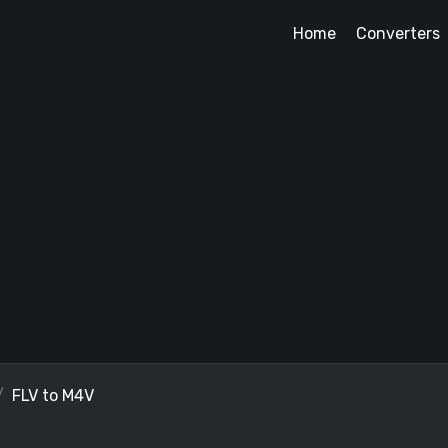
Home
Converters
FLV to M4V