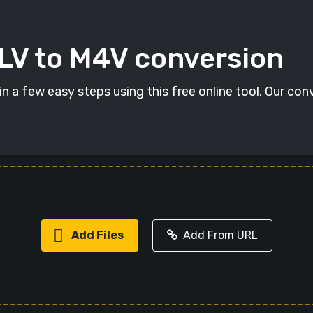
FLV to M4V conversion
n a few easy steps using this free online tool. Our con
Add Files
Add From URL