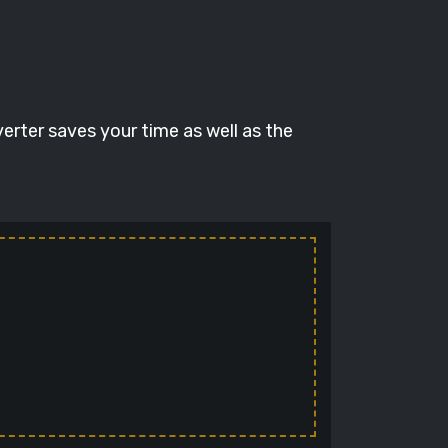
verter saves your time as well as the