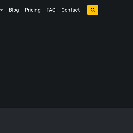
Blog
Pricing
FAQ
Contact