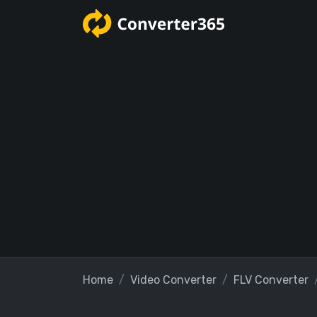
Home
Video Converter
FLV Converter