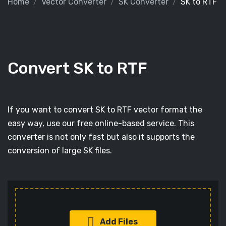
Home
Vector Converter
SK Converter
SK to RTF
Convert SK to RTF
If you want to convert SK to RTF vector format the
easy way, use our free online-based service. This
converter is not only fast but also it supports the
conversion of large SK files.
Add Files