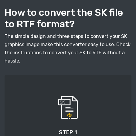
How to convert the SK file
to RTF format?
The simple design and three steps to convert your SK
graphics image make this converter easy to use. Check
the instructions to convert your SK to RTF without a
hassle.
STEP 1