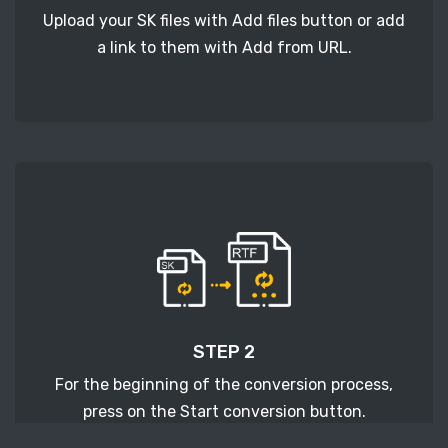
Upload your SK files with Add files button or add
a link to them with Add from URL.
STEP 2
For the beginning of the conversion process,
press on the Start conversion button.