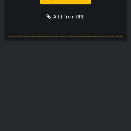
Add From URL
Add URL
Cancel