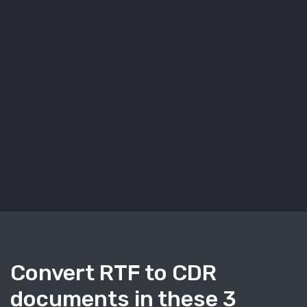
Convert RTF to CDR
documents in these 3