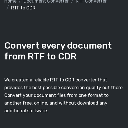
Home
Document Converter
RTF Converter
RTF to CDR
Convert every document
from RTF to CDR
We created a reliable RTF to CDR converter that
provides the best possible conversion quality out there.
Convert your document files from one format to
another free, online, and without download any
additional software.