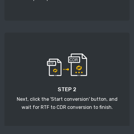
STEP 2
Next, click the 'Start conversion' button, and
wait for RTF to CDR conversion to finish.