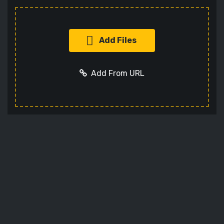
Add Files
Add From URL
Add URL
Cancel