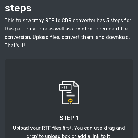
steps
This trustworthy RTF to CDR converter has 3 steps for
this particular one as well as any other document file
conversion. Upload files, convert them, and download.
That's it!
STEP 1
Upload your RTF files first. You can use 'drag and
drop' to upload box or add a link to it.