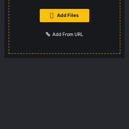
Add Files
Add From URL
Add URL
Cancel