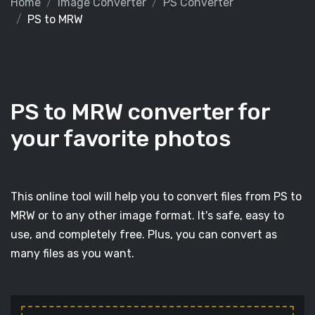
Home
Image Converter
PS Converter
PS to MRW
PS to MRW converter for
your favorite photos
This online tool will help you to convert files from PS to
MRW or to any other image format. It's safe, easy to
use, and completely free. Plus, you can convert as
many files as you want.