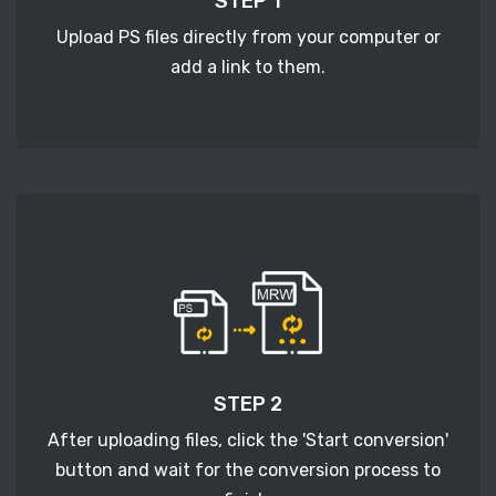
STEP 1
Upload PS files directly from your computer or
add a link to them.
STEP 2
After uploading files, click the 'Start conversion'
button and wait for the conversion process to