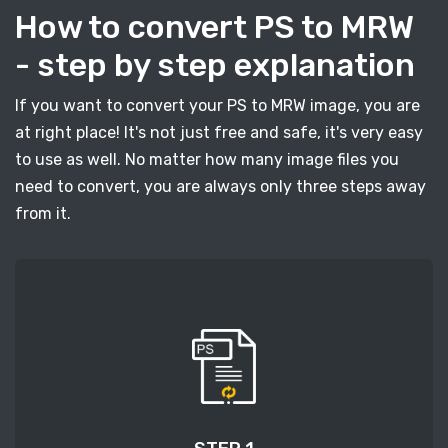
How to convert PS to MRW
- step by step explanation
If you want to convert your PS to MRW image, you are
at right place! It's not just free and safe, it's very easy
to use as well. No matter how many image files you
need to convert, you are always only three steps away
from it.