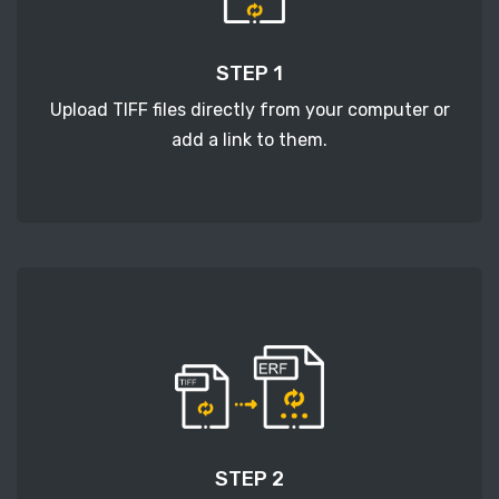
STEP 1
Upload TIFF files directly from your computer or
add a link to them.
STEP 2