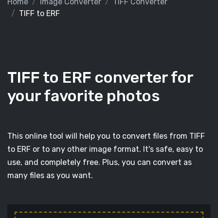
Home
Image Converter
TIFF Converter
TIFF to ERF
TIFF to ERF converter for
your favorite photos
This online tool will help you to convert files from TIFF
to ERF or to any other image format. It's safe, easy to
use, and completely free. Plus, you can convert as
many files as you want.