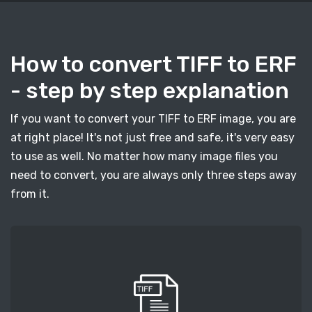
How to convert TIFF to ERF
- step by step explanation
If you want to convert your TIFF to ERF image, you are
at right place! It's not just free and safe, it's very easy
to use as well. No matter how many image files you
need to convert, you are always only three steps away
from it.