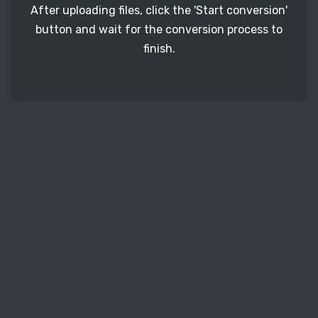
After uploading files, click the 'Start conversion'
button and wait for the conversion process to
finish.
STEP 3
It's time to download your ERF image files. Just
click the 'Download' button and get your photos.