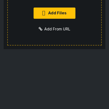
Add Files
Add From URL
Add URL
Cancel