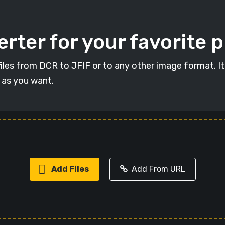
rter for your favorite 
 files from DCR to JFIF or to any other image format. I
s as you want.
Add Files
Add From URL