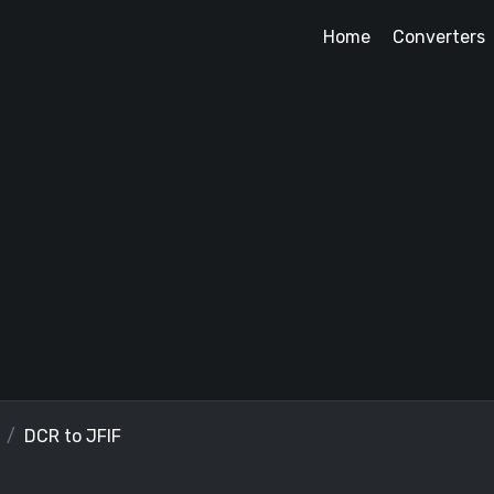
Home
Converters
DCR to JFIF