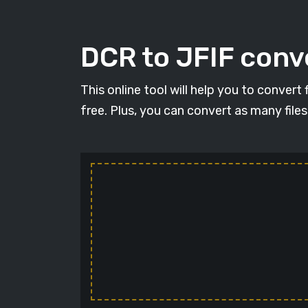
DCR to JFIF conve
This online tool will help you to convert
free. Plus, you can convert as many file