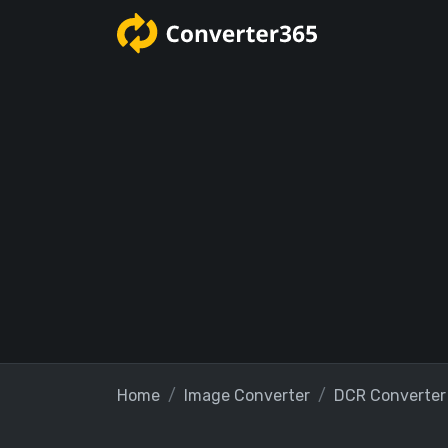
Home
Image Converter
DCR Converter