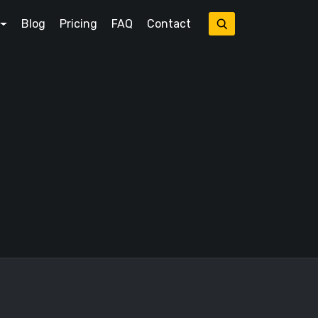
Blog
Pricing
FAQ
Contact