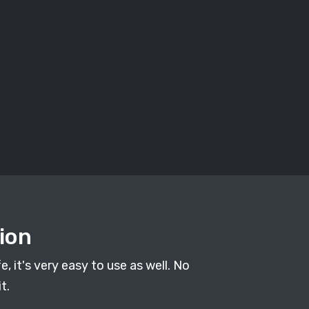
ion
, it's very easy to use as well. No
t.