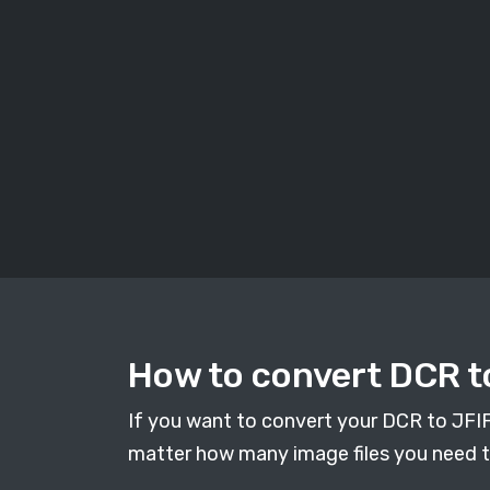
How to convert DCR to
If you want to convert your DCR to JFIF i
matter how many image files you need to