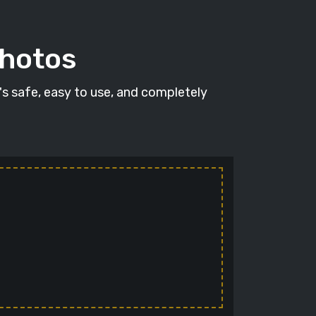
photos
t's safe, easy to use, and completely