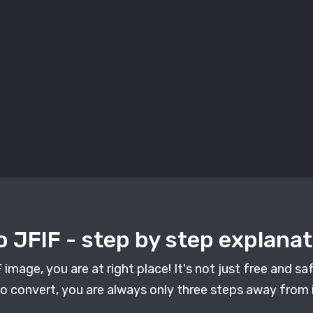
 JFIF - step by step explanat
mage, you are at right place! It's not just free and safe
 convert, you are always only three steps away from i