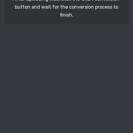
button and wait for the conversion process to
finish.
STEP 3
It's time to download your BMP image files. Just
click the 'Download' button and get your photos.