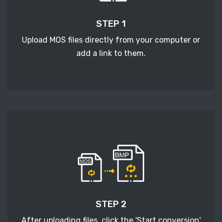
STEP 1
Upload MOS files directly from your computer or
add a link to them.
STEP 2
After uploading files, click the 'Start conversion'