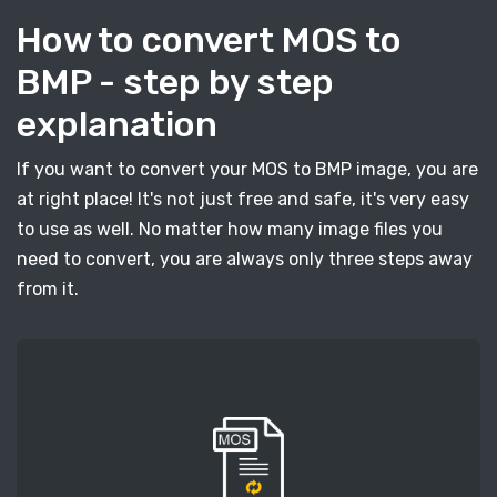
How to convert MOS to
BMP - step by step
explanation
If you want to convert your MOS to BMP image, you are
at right place! It's not just free and safe, it's very easy
to use as well. No matter how many image files you
need to convert, you are always only three steps away
from it.