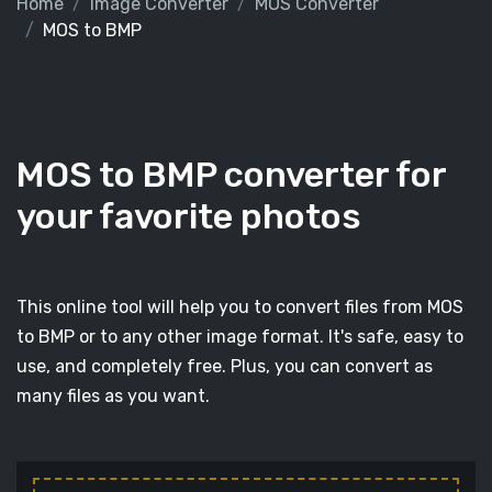
Home
Image Converter
MOS Converter
MOS to BMP
MOS to BMP converter for
your favorite photos
This online tool will help you to convert files from MOS
to BMP or to any other image format. It's safe, easy to
use, and completely free. Plus, you can convert as
many files as you want.