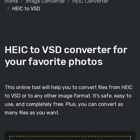
Home
Image Converter
HEIC Converter
HEIC to VSD
HEIC to VSD converter for
your favorite photos
This online tool will help you to convert files from HEIC
to VSD or to any other image format. It's safe, easy to
use, and completely free. Plus, you can convert as
many files as you want.