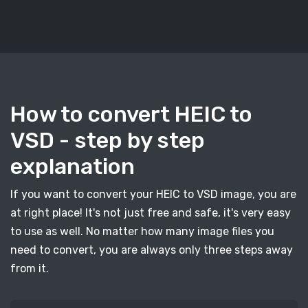
How to convert HEIC to
VSD - step by step
explanation
If you want to convert your HEIC to VSD image, you are
at right place! It's not just free and safe, it's very easy
to use as well. No matter how many image files you
need to convert, you are always only three steps away
from it.