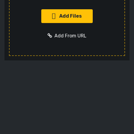
Add Files
Add From URL
Add URL
Cancel