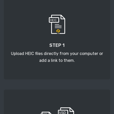
STEP 1
Upload HEIC files directly from your computer or
add a link to them.