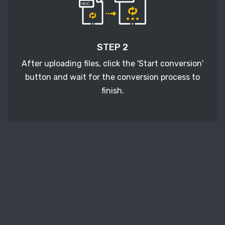
STEP 2
After uploading files, click the 'Start conversion'
button and wait for the conversion process to
finish.