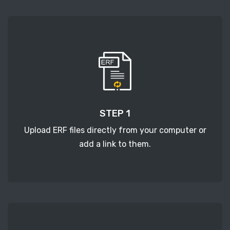
STEP 1
Upload ERF files directly from your computer or
add a link to them.