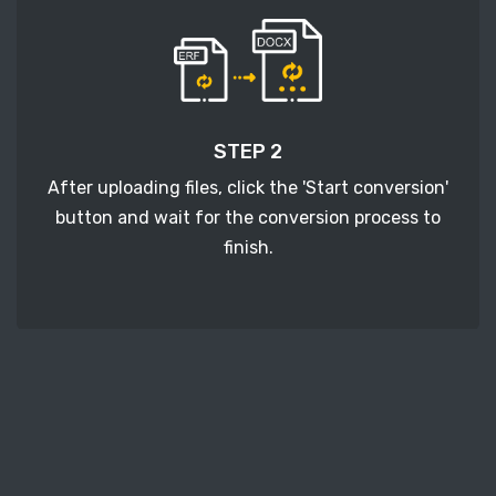
STEP 2
After uploading files, click the 'Start conversion'
button and wait for the conversion process to
finish.