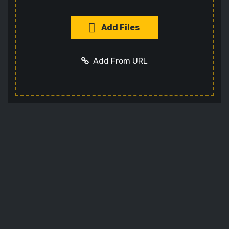
Add Files
Add From URL
Add URL
Cancel