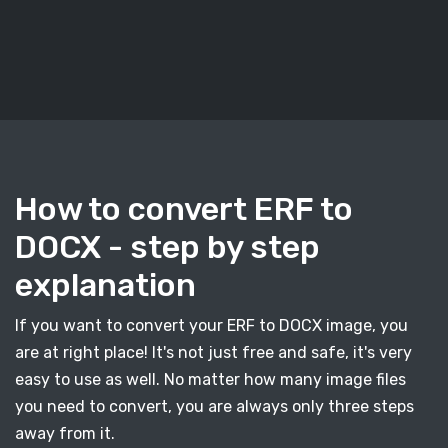
How to convert ERF to
DOCX - step by step
explanation
If you want to convert your ERF to DOCX image, you
are at right place! It's not just free and safe, it's very
easy to use as well. No matter how many image files
you need to convert, you are always only three steps
away from it.