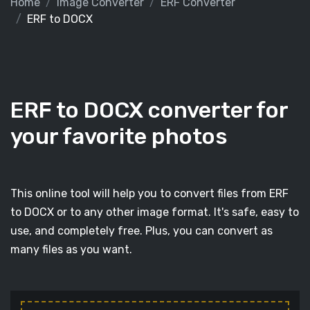
Home
Image Converter
ERF Converter
ERF to DOCX
ERF to DOCX converter for
your favorite photos
This online tool will help you to convert files from ERF
to DOCX or to any other image format. It's safe, easy to
use, and completely free. Plus, you can convert as
many files as you want.