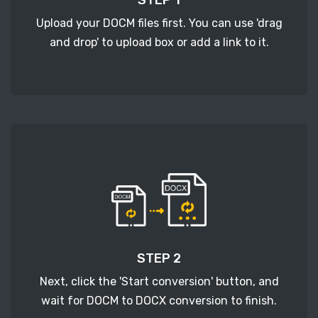
Upload your DOCM files first. You can use 'drag
and drop' to upload box or add a link to it.
STEP 2
Next, click the 'Start conversion' button, and
wait for DOCM to DOCX conversion to finish.