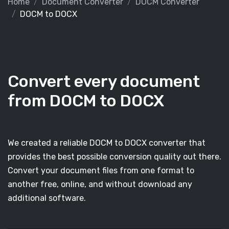
Home
Document Converter
DOCM Converter
DOCM to DOCX
Convert every document
from DOCM to DOCX
We created a reliable DOCM to DOCX converter that
provides the best possible conversion quality out there.
Convert your document files from one format to
another free, online, and without download any
additional software.