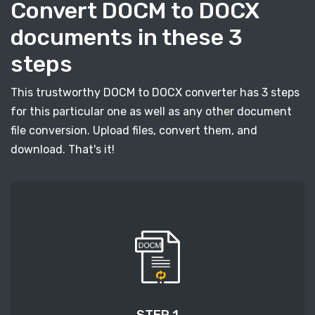
Convert DOCM to DOCX
documents in these 3
steps
This trustworthy DOCM to DOCX converter has 3 steps
for this particular one as well as any other document
file conversion. Upload files, convert them, and
download. That's it!
STEP 1