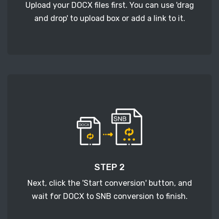
Upload your DOCX files first. You can use 'drag
and drop' to upload box or add a link to it.
STEP 2
Next, click the 'Start conversion' button, and
wait for DOCX to SNB conversion to finish.