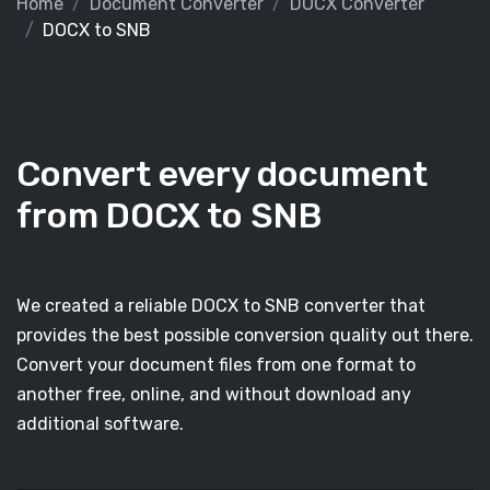
Home
Document Converter
DOCX Converter
DOCX to SNB
Convert every document
from DOCX to SNB
We created a reliable DOCX to SNB converter that
provides the best possible conversion quality out there.
Convert your document files from one format to
another free, online, and without download any
additional software.