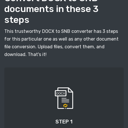
documents in these 3
steps
This trustworthy DOCX to SNB converter has 3 steps
for this particular one as well as any other document
file conversion. Upload files, convert them, and
download. That's it!
STEP 1