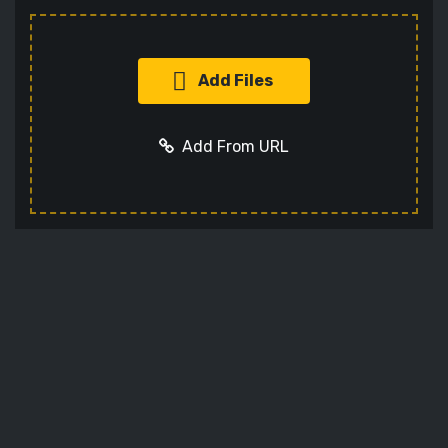
Add Files
Add From URL
Add URL
Cancel