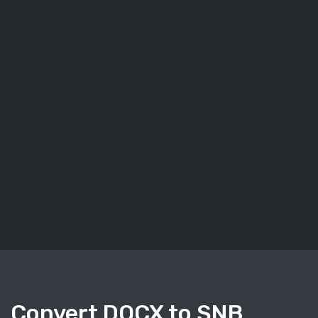
Convert DOCX to SNB