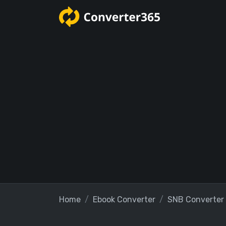
Home
Ebook Converter
SNB Converter