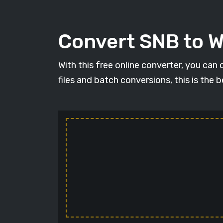
Convert SNB to 
With this free online converter, you can
files and batch conversions, this is the