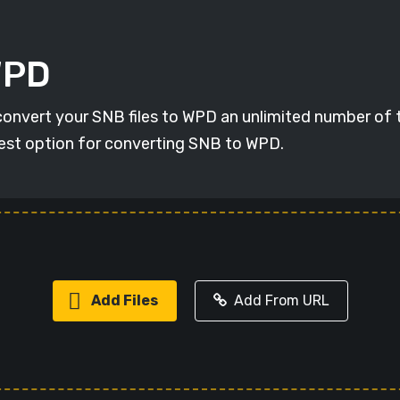
WPD
 convert your SNB files to WPD an unlimited number of 
 best option for converting SNB to WPD.
Add Files
Add From URL