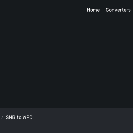
Home
Converters
SNB to WPD