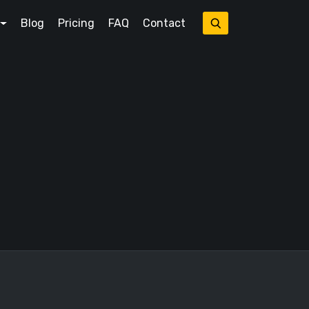
Blog
Pricing
FAQ
Contact