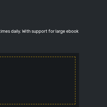
times daily. With support for large ebook