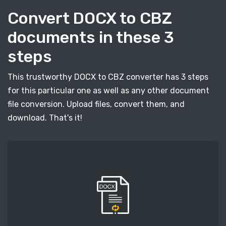
Convert DOCX to CBZ
documents in these 3
steps
This trustworthy DOCX to CBZ converter has 3 steps
for this particular one as well as any other document
file conversion. Upload files, convert them, and
download. That's it!