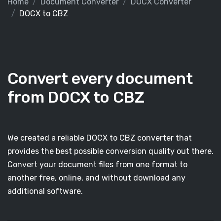
Home
Document Converter
DOCX Converter
DOCX to CBZ
Convert every document
from DOCX to CBZ
We created a reliable DOCX to CBZ converter that
provides the best possible conversion quality out there.
Convert your document files from one format to
another free, online, and without download any
additional software.