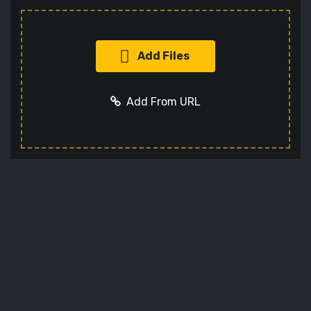
Add Files
Add From URL
Add URL
Cancel