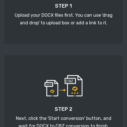
STEP 1
Upload your DOCX files first. You can use 'drag
and drop' to upload box or add a link to it.
STEP 2
Next, click the 'Start conversion' button, and
wait for DOCX to CBZ conversion to finish.