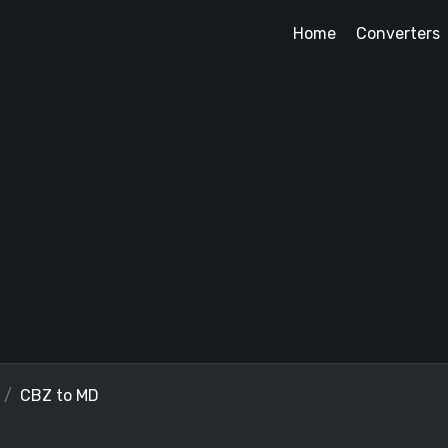
Home
Converters
CBZ to MD