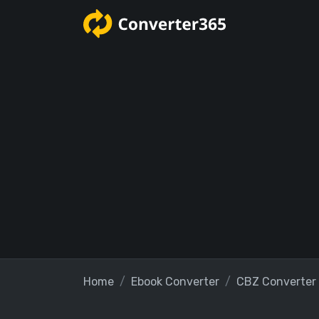
Home
Ebook Converter
CBZ Converter