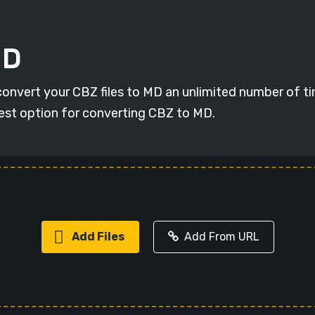
MD
 convert your CBZ files to MD an unlimited number of ti
 best option for converting CBZ to MD.
Add Files
Add From URL