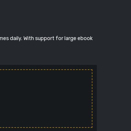
mes daily. With support for large ebook