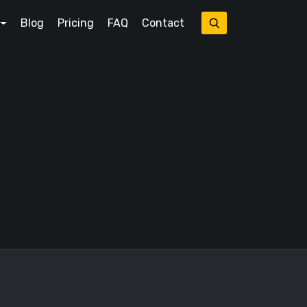
Blog
Pricing
FAQ
Contact