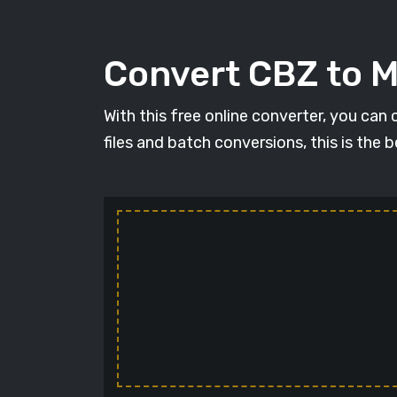
Convert CBZ to 
With this free online converter, you can
files and batch conversions, this is the