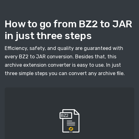
How to go from BZ2 to JAR
in just three steps
Efficiency, safety, and quality are guaranteed with
every BZ2 to JAR conversion. Besides that, this
archive extension converter is easy to use. In just
three simple steps you can convert any archive file.