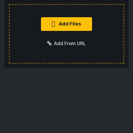
Add Files
Add From URL
Add URL
Cancel