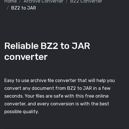
Home
Archive Converter
BZ2 Converter
BZ2 to JAR
Reliable BZ2 to JAR
converter
Easy to use archive file converter that will help you
convert any document from BZ2 to JAR in a few
seconds. Your files are safe with this free online
converter, and every conversion is with the best
possible quality.