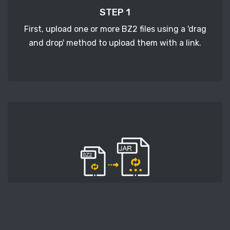
STEP 1
First, upload one or more BZ2 files using a 'drag
and drop' method to upload them with a link.
STEP 2
Second, press the 'Start conversion' button, and
the conversion will start. After that, wait for a