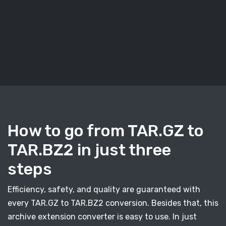
How to go from TAR.GZ to
TAR.BZ2 in just three
steps
Efficiency, safety, and quality are guaranteed with
every TAR.GZ to TAR.BZ2 conversion. Besides that, this
archive extension converter is easy to use. In just