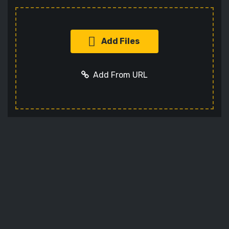
Add Files
Add From URL
Add URL
Cancel