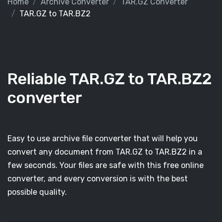
Home
Archive Converter
TAR.GZ Converter
TAR.GZ to TAR.BZ2
Reliable TAR.GZ to TAR.BZ2
converter
Easy to use archive file converter that will help you
convert any document from TAR.GZ to TAR.BZ2 in a
few seconds. Your files are safe with this free online
converter, and every conversion is with the best
possible quality.