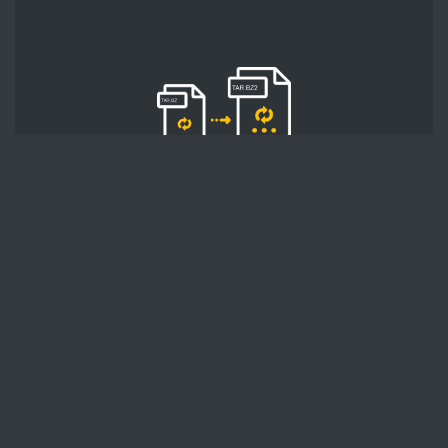
STEP 2
Second, press the 'Start conversion' button, and
the conversion will start. After that, wait for a
few moments.