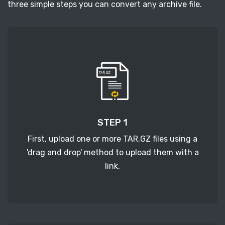
three simple steps you can convert any archive file.
STEP 1
First, upload one or more TAR.GZ files using a
'drag and drop' method to upload them with a
link.