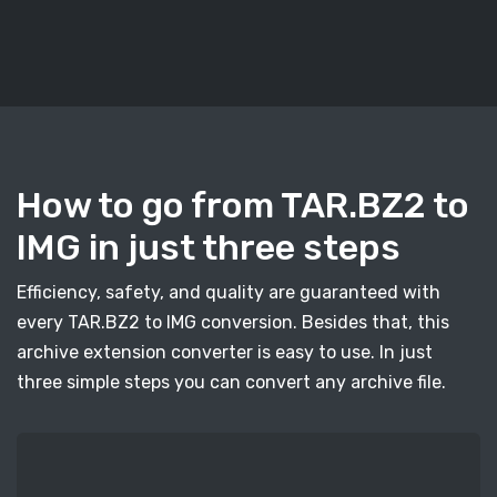
How to go from TAR.BZ2 to
IMG in just three steps
Efficiency, safety, and quality are guaranteed with
every TAR.BZ2 to IMG conversion. Besides that, this
archive extension converter is easy to use. In just
three simple steps you can convert any archive file.