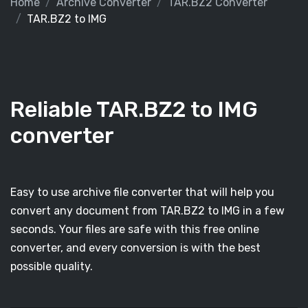
Home
Archive Converter
TAR.BZ2 Converter
TAR.BZ2 to IMG
Reliable TAR.BZ2 to IMG
converter
Easy to use archive file converter that will help you
convert any document from TAR.BZ2 to IMG in a few
seconds. Your files are safe with this free online
converter, and every conversion is with the best
possible quality.