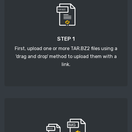
STEP 1
First, upload one or more TAR.BZ2 files using a
'drag and drop' method to upload them with a
link.