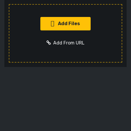
Add Files
Add From URL
Add URL
Cancel