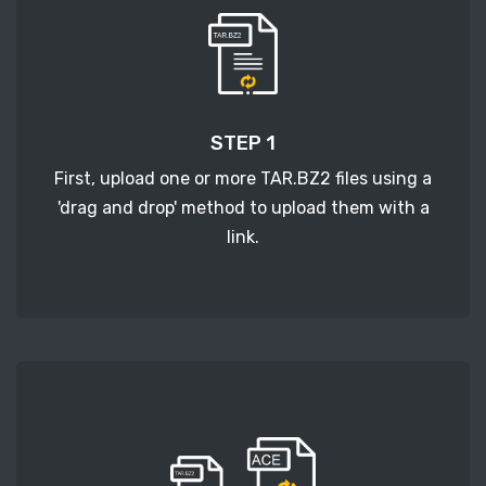
STEP 1
First, upload one or more TAR.BZ2 files using a
'drag and drop' method to upload them with a
link.