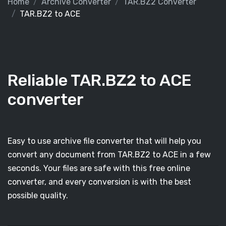
Home
Archive Converter
TAR.BZ2 Converter
TAR.BZ2 to ACE
Reliable TAR.BZ2 to ACE
converter
Easy to use archive file converter that will help you
convert any document from TAR.BZ2 to ACE in a few
seconds. Your files are safe with this free online
converter, and every conversion is with the best
possible quality.