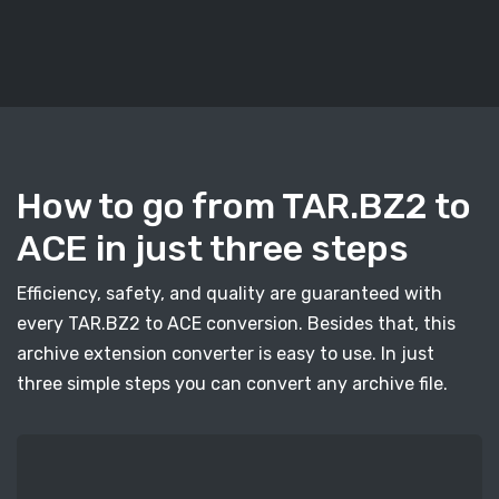
How to go from TAR.BZ2 to
ACE in just three steps
Efficiency, safety, and quality are guaranteed with
every TAR.BZ2 to ACE conversion. Besides that, this
archive extension converter is easy to use. In just
three simple steps you can convert any archive file.