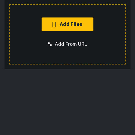
Add Files
Add From URL
Add URL
Cancel