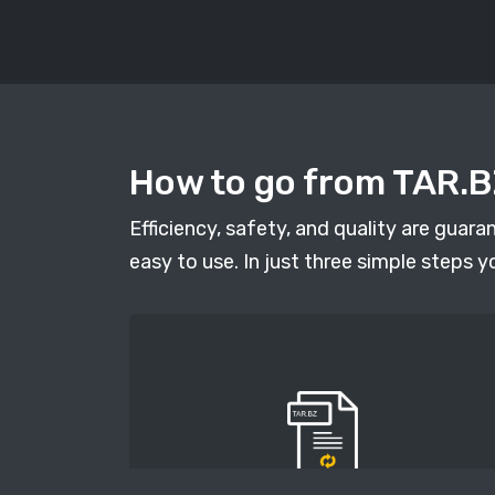
How to go from TAR.BZ
Efficiency, safety, and quality are guar
easy to use. In just three simple steps y