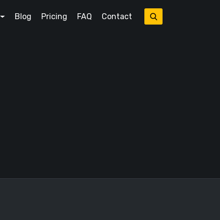
Blog
Pricing
FAQ
Contact