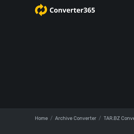
Home
Archive Converter
TAR.BZ Conve