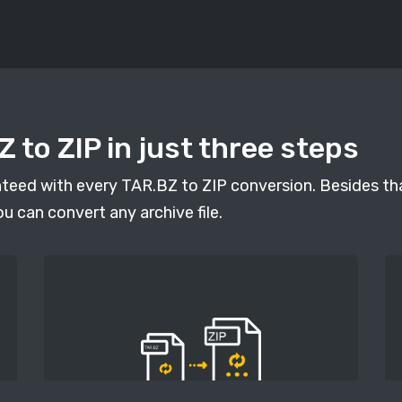
 to ZIP in just three steps
anteed with every TAR.BZ to ZIP conversion. Besides tha
ou can convert any archive file.