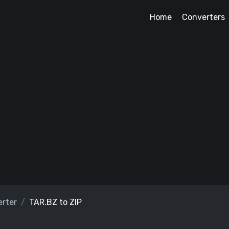
Home
Converters
rter
TAR.BZ to ZIP