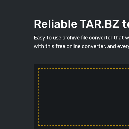
Reliable TAR.BZ t
Easy to use archive file converter that 
with this free online converter, and ever