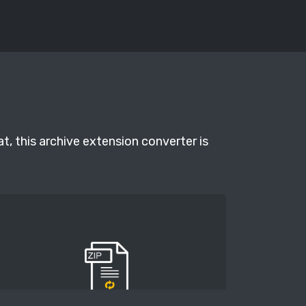
t, this archive extension converter is