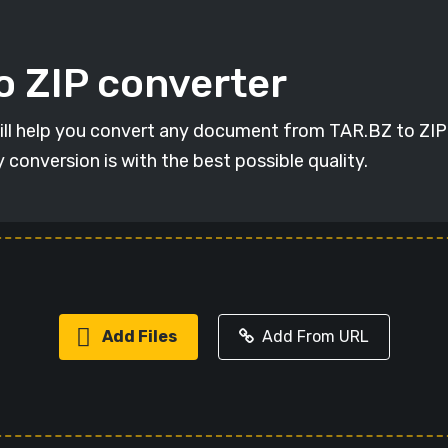
o ZIP converter
will help you convert any document from TAR.BZ to ZIP i
y conversion is with the best possible quality.
Add Files
Add From URL