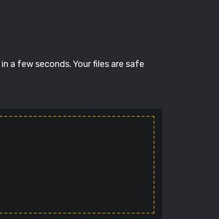
n a few seconds. Your files are safe