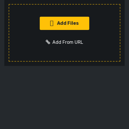
Add Files
Add From URL
Add URL
Cancel