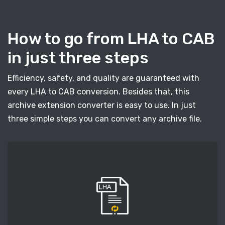
How to go from LHA to CAB
in just three steps
Efficiency, safety, and quality are guaranteed with
every LHA to CAB conversion. Besides that, this
archive extension converter is easy to use. In just
three simple steps you can convert any archive file.