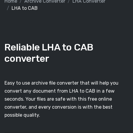
Home
Archive Converter
LHA Converter
LHA to CAB
Reliable LHA to CAB
converter
Easy to use archive file converter that will help you
convert any document from LHA to CAB in a few
seconds. Your files are safe with this free online
converter, and every conversion is with the best
possible quality.