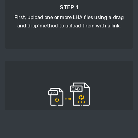
STEP 1
First, upload one or more LHA files using a 'drag
and drop' method to upload them with a link.
STEP 2
Second, press the 'Start conversion' button, and
the conversion will start. After that, wait for a