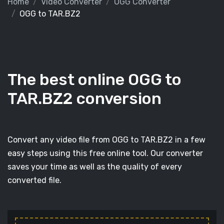
Home
Video Converter
OGG Converter
OGG to TAR.BZ2
The best online OGG to
TAR.BZ2 conversion
Convert any video file from OGG to TAR.BZ2 in a few
easy steps using this free online tool. Our converter
saves your time as well as the quality of every
converted file.