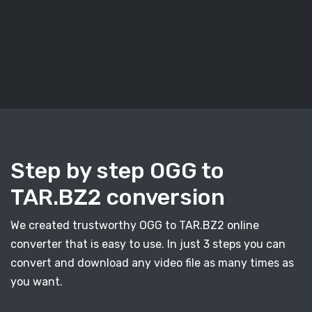
Step by step OGG to
TAR.BZ2 conversion
We created trustworthy OGG to TAR.BZ2 online
converter that is easy to use. In just 3 steps you can
convert and download any video file as many times as
you want.