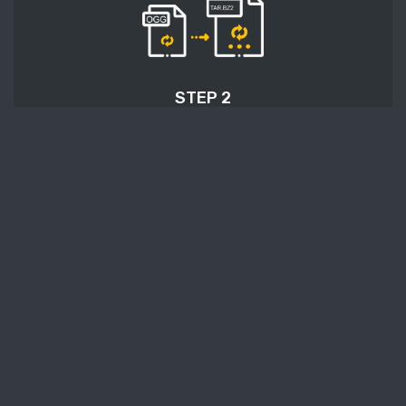
STEP 2
Press the 'Start conversion' button, and OGG to
TAR.BZ2 conversion will start.