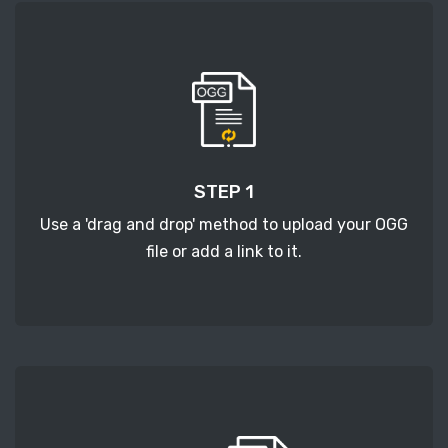
STEP 1
Use a 'drag and drop' method to upload your OGG
file or add a link to it.