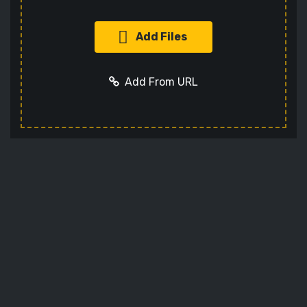
Add Files
Add From URL
Add URL
Cancel