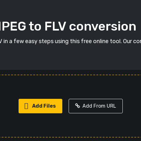
MPEG to FLV conversion
in a few easy steps using this free online tool. Our co
Add Files
Add From URL