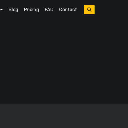
Blog
Pricing
FAQ
Contact