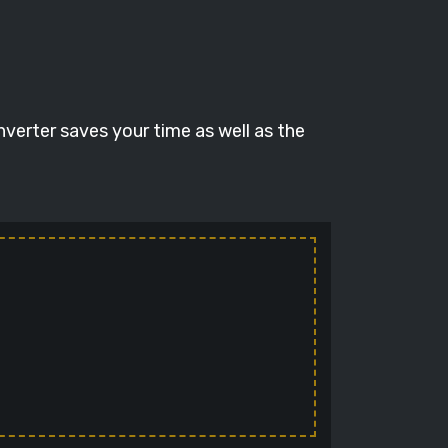
nverter saves your time as well as the