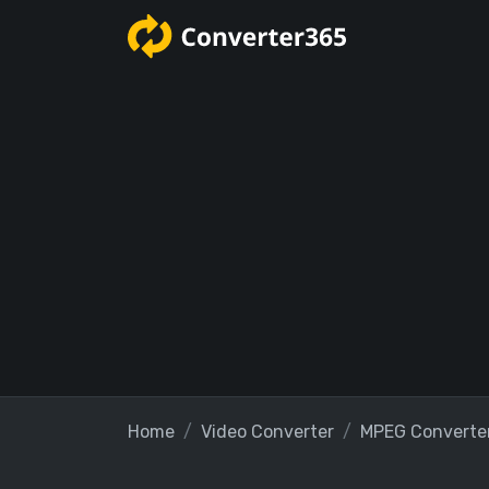
Home
Video Converter
MPEG Converte