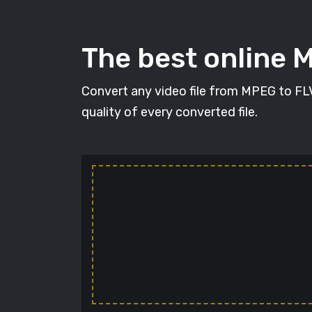
The best online 
Convert any video file from MPEG to FLV 
quality of every converted file.