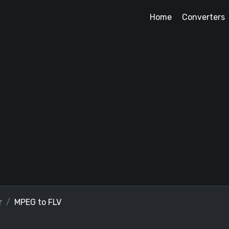
Home
Converters
r
MPEG to FLV