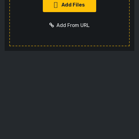
Add Files
Add From URL
Add URL
Cancel