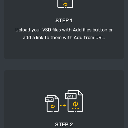
STEP 1
Upload your VSD files with Add files button or
add a link to them with Add from URL.
STEP 2