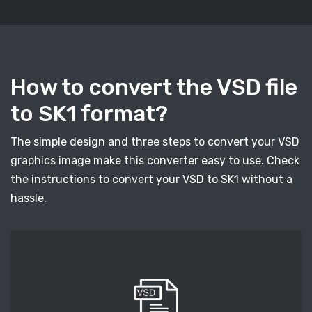
How to convert the VSD file
to SK1 format?
The simple design and three steps to convert your VSD
graphics image make this converter easy to use. Check
the instructions to convert your VSD to SK1 without a
hassle.