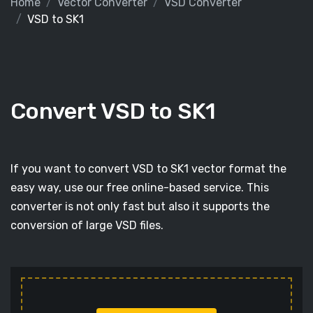
Home
Vector Converter
VSD Converter
VSD to SK1
Convert VSD to SK1
If you want to convert VSD to SK1 vector format the
easy way, use our free online-based service. This
converter is not only fast but also it supports the
conversion of large VSD files.