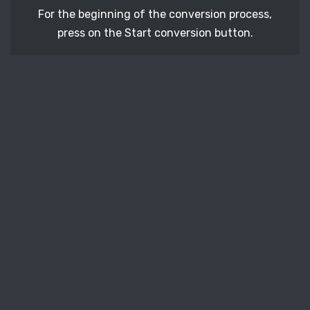
For the beginning of the conversion process,
press on the Start conversion button.
STEP 3
After a few moments, download your converted
SK1 vector file.