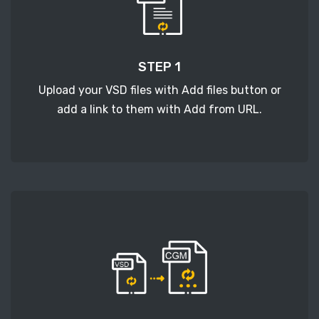
STEP 1
Upload your VSD files with Add files button or
add a link to them with Add from URL.