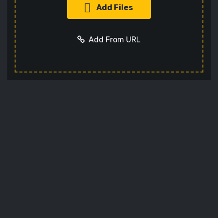
Add Files
Add From URL
Add URL
Cancel