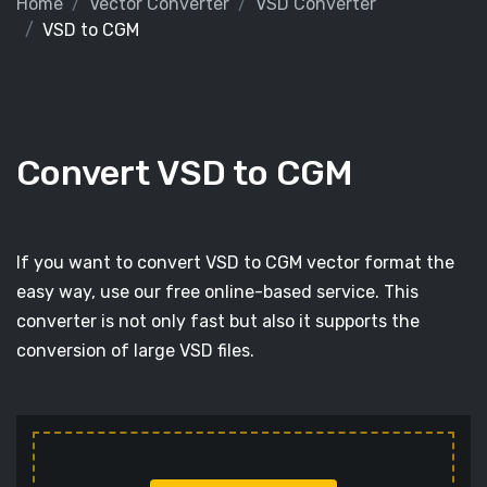
Home
Vector Converter
VSD Converter
VSD to CGM
Convert VSD to CGM
If you want to convert VSD to CGM vector format the
easy way, use our free online-based service. This
converter is not only fast but also it supports the
conversion of large VSD files.