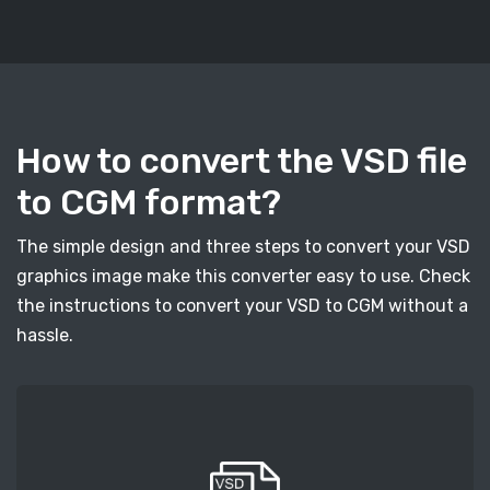
How to convert the VSD file
to CGM format?
The simple design and three steps to convert your VSD
graphics image make this converter easy to use. Check
the instructions to convert your VSD to CGM without a
hassle.