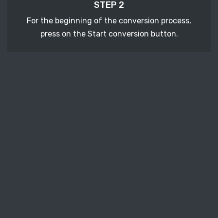
STEP 2
For the beginning of the conversion process,
press on the Start conversion button.
STEP 3
After a few moments, download your converted
CGM vector file.