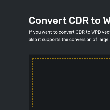
Convert CDR to 
If you want to convert CDR to WPD vecto
also it supports the conversion of large 