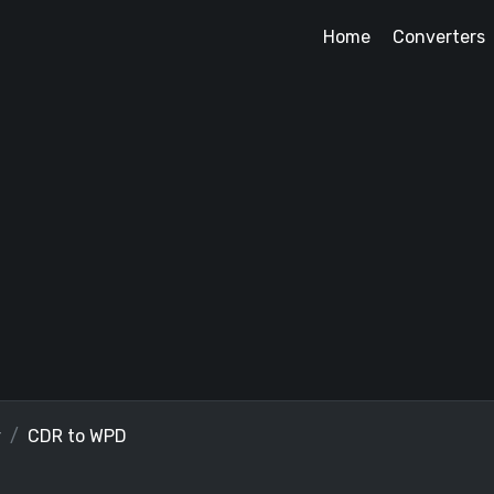
Home
Converters
r
CDR to WPD