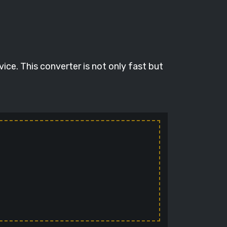
ce. This converter is not only fast but