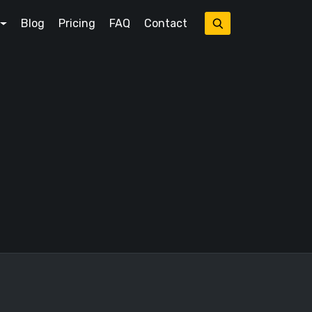
Blog
Pricing
FAQ
Contact