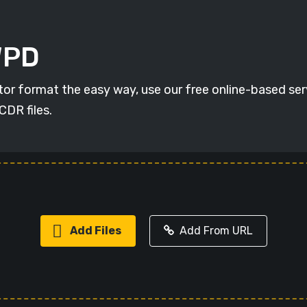
WPD
r format the easy way, use our free online-based servi
CDR files.
Add Files
Add From URL