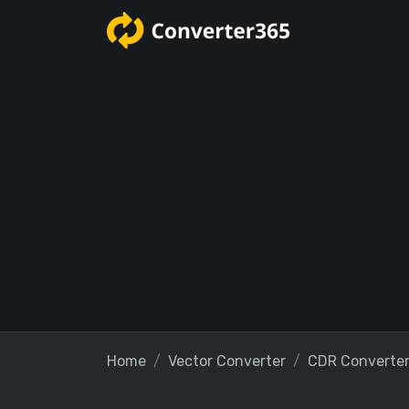
Home
Vector Converter
CDR Converte