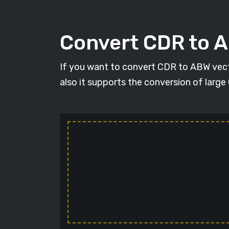
Convert CDR to 
If you want to convert CDR to ABW vecto
also it supports the conversion of large 