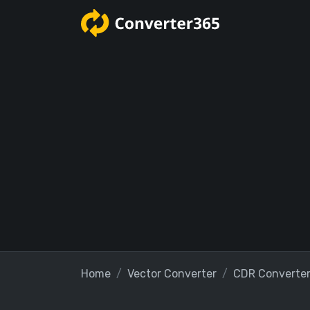
Home
Vector Converter
CDR Converte