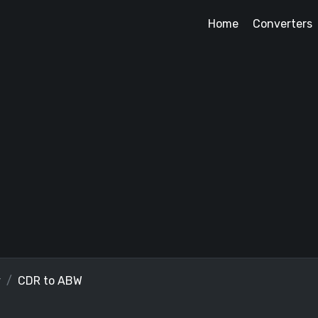
Home
Converters
r
CDR to ABW