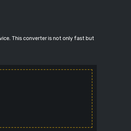
ce. This converter is not only fast but