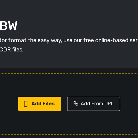
ABW
r format the easy way, use our free online-based servi
CDR files.
Add Files
Add From URL