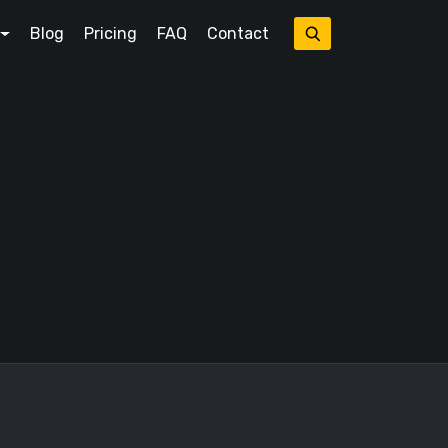
Blog
Pricing
FAQ
Contact