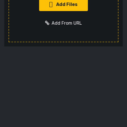
Add Files
Add From URL
Add URL
Cancel