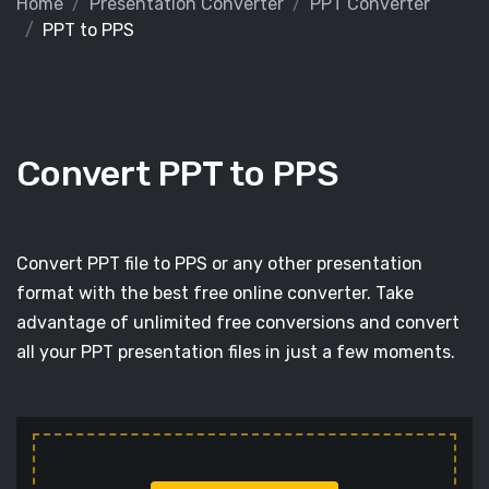
Home
Presentation Converter
PPT Converter
PPT to PPS
Convert PPT to PPS
Convert PPT file to PPS or any other presentation
format with the best free online converter. Take
advantage of unlimited free conversions and convert
all your PPT presentation files in just a few moments.