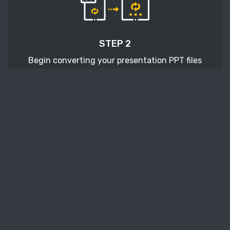
STEP 2
Begin converting your presentation PPT files
with pressing the Start conversion button.