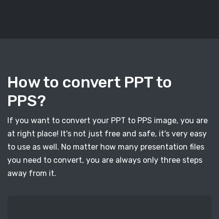
How to convert PPT to
PPS?
If you want to convert your PPT to PPS image, you are
at right place! It's not just free and safe, it's very easy
to use as well. No matter how many presentation files
you need to convert, you are always only three steps
away from it.