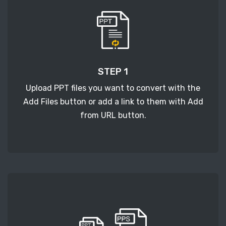
STEP 1
Upload PPT files you want to convert with the
Add Files button or add a link to them with Add
from URL button.