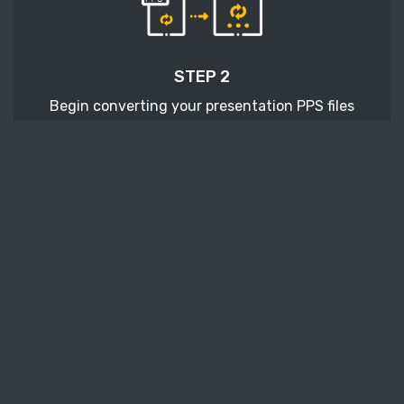
STEP 2
Begin converting your presentation PPS files
with pressing the Start conversion button.