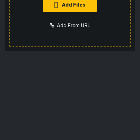
Add Files
Add From URL
Add URL
Cancel