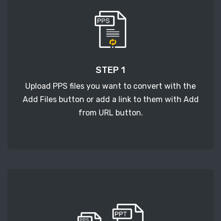
STEP 1
Upload PPS files you want to convert with the
Add Files button or add a link to them with Add
from URL button.