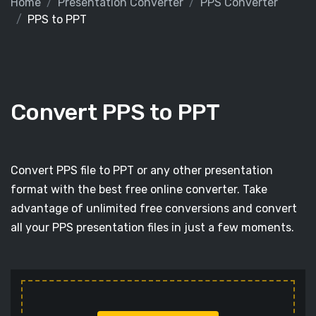
Home
Presentation Converter
PPS Converter
PPS to PPT
Convert PPS to PPT
Convert PPS file to PPT or any other presentation
format with the best free online converter. Take
advantage of unlimited free conversions and convert
all your PPS presentation files in just a few moments.