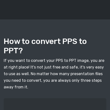
How to convert PPS to
PPT?
If you want to convert your PPS to PPT image, you are
at right place! It's not just free and safe, it's very easy
to use as well. No matter how many presentation files
you need to convert, you are always only three steps
away from it.