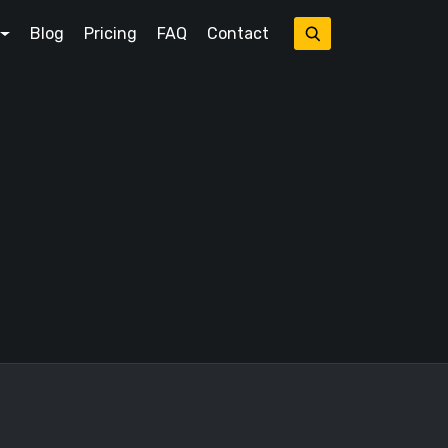
Blog
Pricing
FAQ
Contact