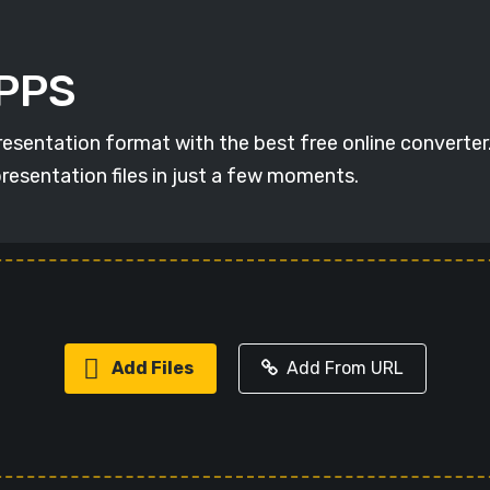
 PPS
resentation format with the best free online converter
resentation files in just a few moments.
Add Files
Add From URL