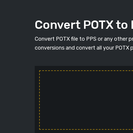
Convert POTX to
Convert POTX file to PPS or any other p
conversions and convert all your POTX p