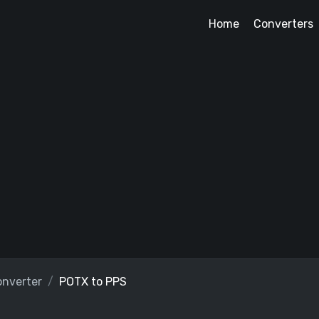
Home
Converters
nverter
POTX to PPS