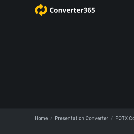
Home
Presentation Converter
POTX Co