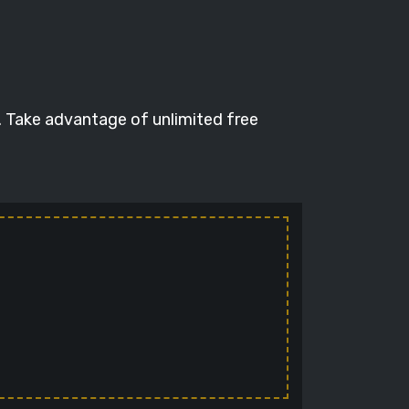
. Take advantage of unlimited free