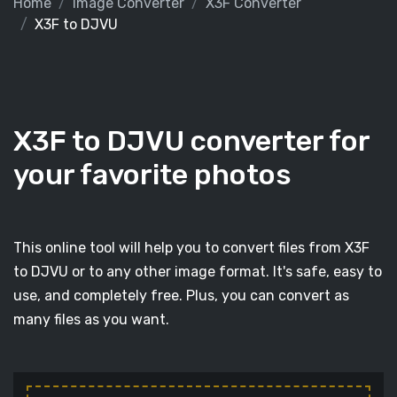
Home
Image Converter
X3F Converter
X3F to DJVU
X3F to DJVU converter for
your favorite photos
This online tool will help you to convert files from X3F
to DJVU or to any other image format. It's safe, easy to
use, and completely free. Plus, you can convert as
many files as you want.