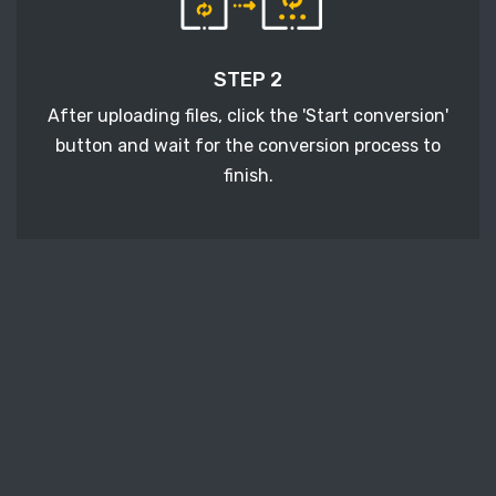
STEP 2
After uploading files, click the 'Start conversion'
button and wait for the conversion process to
finish.