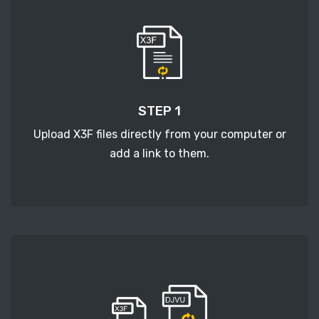
STEP 1
Upload X3F files directly from your computer or
add a link to them.