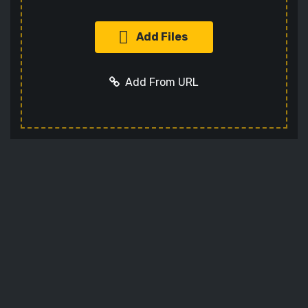
Add Files
Add From URL
Add URL
Cancel