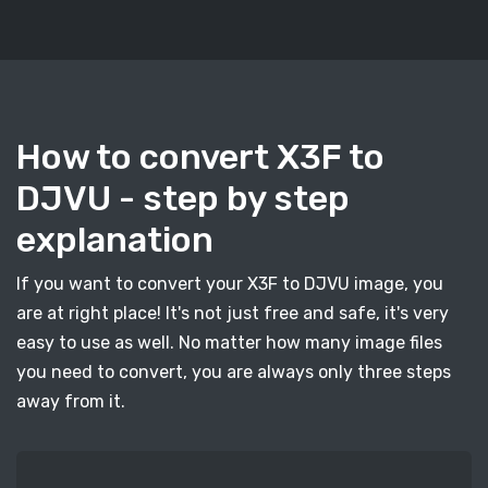
How to convert X3F to
DJVU - step by step
explanation
If you want to convert your X3F to DJVU image, you
are at right place! It's not just free and safe, it's very
easy to use as well. No matter how many image files
you need to convert, you are always only three steps
away from it.