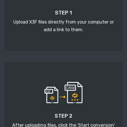
STEP 1
Upload X3F files directly from your computer or
add a link to them.
STEP 2
After uploading files, click the 'Start conversion'