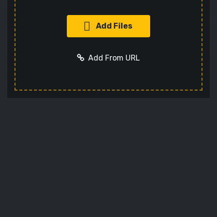
Add Files
Add From URL
Add URL
Cancel