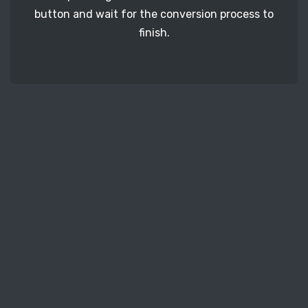
button and wait for the conversion process to
finish.
STEP 3
It's time to download your CRW image files. Just
click the 'Download' button and get your photos.