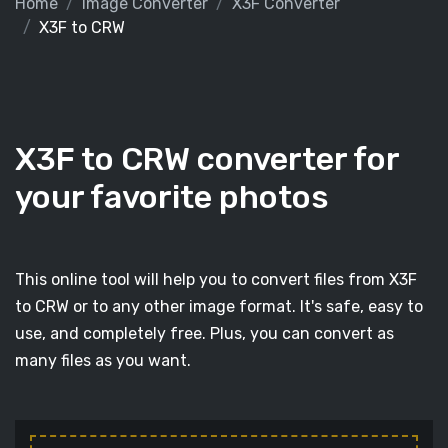
Home
Image Converter
X3F Converter
X3F to CRW
X3F to CRW converter for
your favorite photos
This online tool will help you to convert files from X3F
to CRW or to any other image format. It's safe, easy to
use, and completely free. Plus, you can convert as
many files as you want.