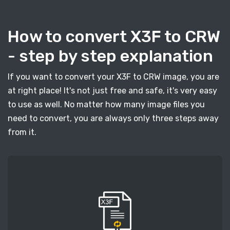
How to convert X3F to CRW
- step by step explanation
If you want to convert your X3F to CRW image, you are
at right place! It's not just free and safe, it's very easy
to use as well. No matter how many image files you
need to convert, you are always only three steps away
from it.