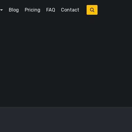
Blog
Pricing
FAQ
Contact