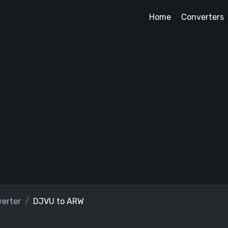
Home
Converters
erter
DJVU to ARW