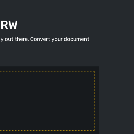
ARW
ity out there. Convert your document