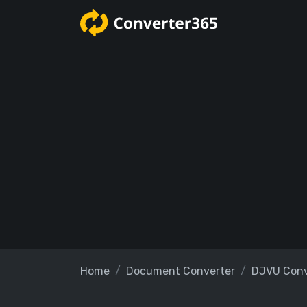
Home
Document Converter
DJVU Conv