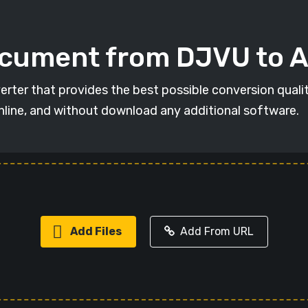
ocument from DJVU to 
erter that provides the best possible conversion qual
online, and without download any additional software.
Add Files
Add From URL