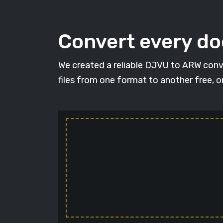
Convert every d
We created a reliable DJVU to ARW conv
files from one format to another free, 