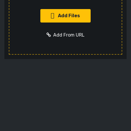
Add Files
Add From URL
Add URL
Cancel