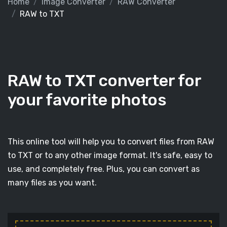
Home
Image Converter
RAW Converter
RAW to TXT
RAW to TXT converter for
your favorite photos
This online tool will help you to convert files from RAW
to TXT or to any other image format. It's safe, easy to
use, and completely free. Plus, you can convert as
many files as you want.