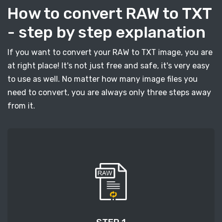
How to convert RAW to TXT
- step by step explanation
If you want to convert your RAW to TXT image, you are
at right place! It's not just free and safe, it's very easy
to use as well. No matter how many image files you
need to convert, you are always only three steps away
from it.