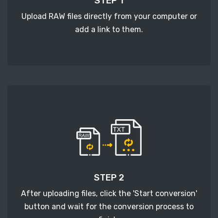
STEP 1
Upload RAW files directly from your computer or
add a link to them.
STEP 2
After uploading files, click the 'Start conversion'
button and wait for the conversion process to