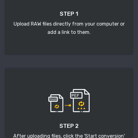
STEP 1
Upload RAW files directly from your computer or
add a link to them.
STEP 2
After uploading files, click the 'Start conversion'