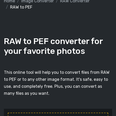
Home
Image Converter
RAW Converter
RAW to PEF
RAW to PEF converter for
your favorite photos
This online tool will help you to convert files from RAW
to PEF or to any other image format. It's safe, easy to
use, and completely free. Plus, you can convert as
many files as you want.