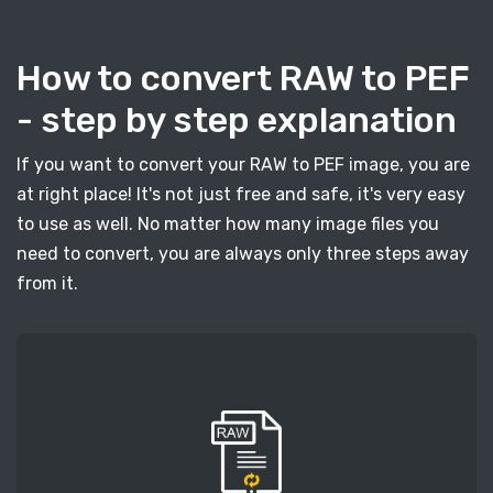
How to convert RAW to PEF
- step by step explanation
If you want to convert your RAW to PEF image, you are
at right place! It's not just free and safe, it's very easy
to use as well. No matter how many image files you
need to convert, you are always only three steps away
from it.