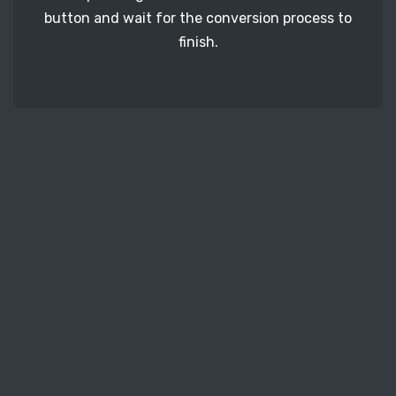
button and wait for the conversion process to
finish.
STEP 3
It's time to download your PEF image files. Just
click the 'Download' button and get your photos.