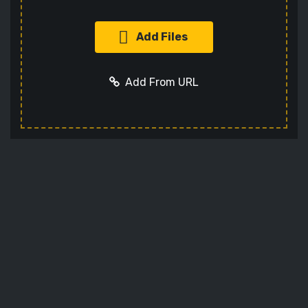
Add Files
Add From URL
Add URL
Cancel