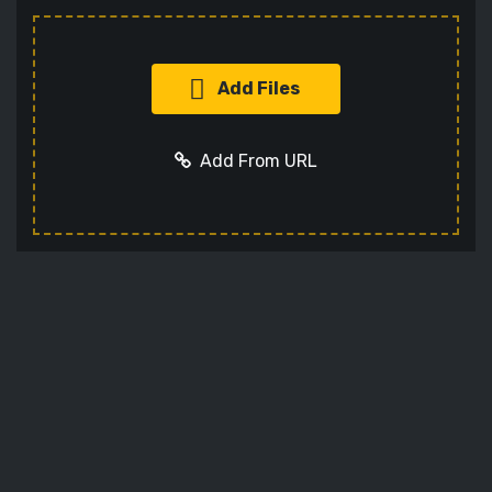
Add Files
Add From URL
Add URL
Cancel