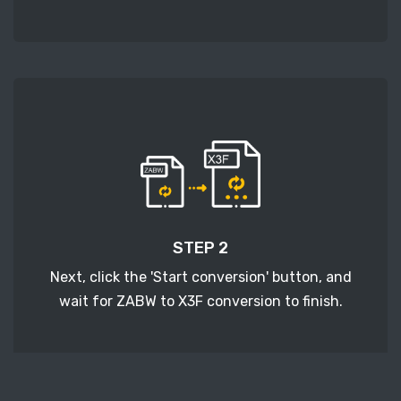
STEP 2
Next, click the 'Start conversion' button, and
wait for ZABW to X3F conversion to finish.