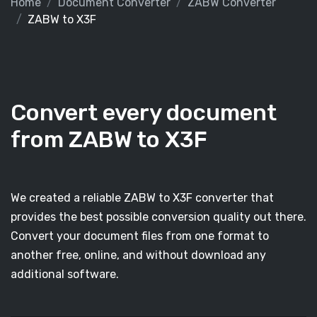
Home
Document Converter
ZABW Converter
ZABW to X3F
Convert every document
from ZABW to X3F
We created a reliable ZABW to X3F converter that
provides the best possible conversion quality out there.
Convert your document files from one format to
another free, online, and without download any
additional software.