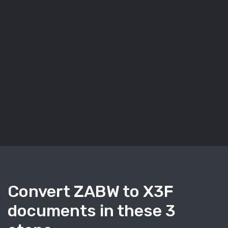
Convert ZABW to X3F
documents in these 3