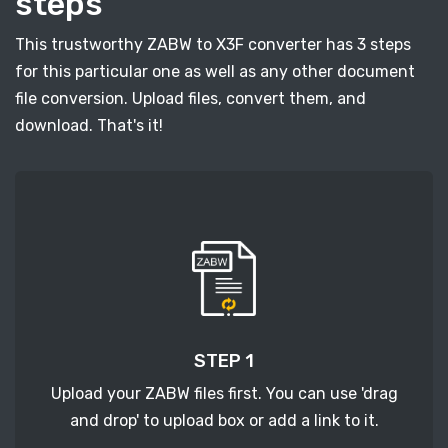
steps
This trustworthy ZABW to X3F converter has 3 steps
for this particular one as well as any other document
file conversion. Upload files, convert them, and
download. That's it!
STEP 1
Upload your ZABW files first. You can use 'drag
and drop' to upload box or add a link to it.