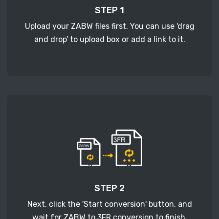
STEP 1
Upload your ZABW files first. You can use 'drag
and drop' to upload box or add a link to it.
STEP 2
Next, click the 'Start conversion' button, and
wait for ZABW to 3FR conversion to finish.