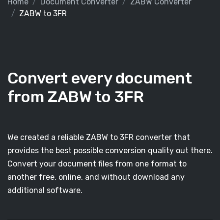
Home
Document Converter
ZABW Converter
ZABW to 3FR
Convert every document
from ZABW to 3FR
We created a reliable ZABW to 3FR converter that
provides the best possible conversion quality out there.
Convert your document files from one format to
another free, online, and without download any
additional software.