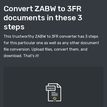
Convert ZABW to 3FR
documents in these 3
steps
This trustworthy ZABW to 3FR converter has 3 steps
for this particular one as well as any other document
file conversion. Upload files, convert them, and
download. That's it!