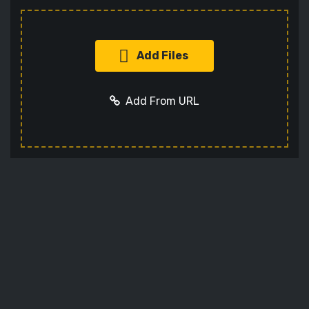
Add Files
Add From URL
Add URL
Cancel