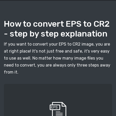
How to convert EPS to CR2
- step by step explanation
If you want to convert your EPS to CR2 image, you are
at right place! It's not just free and safe, it's very easy
to use as well. No matter how many image files you
need to convert, you are always only three steps away
from it.