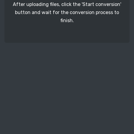
After uploading files, click the 'Start conversion'
button and wait for the conversion process to
finish.
STEP 3
It's time to download your CR2 image files. Just
click the 'Download' button and get your photos.