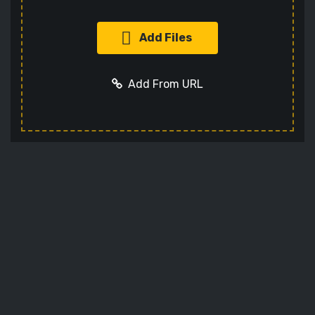
Add Files
Add From URL
Add URL
Cancel