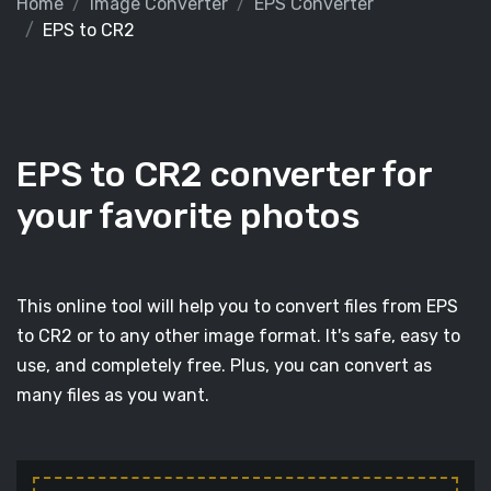
Home
Image Converter
EPS Converter
EPS to CR2
EPS to CR2 converter for
your favorite photos
This online tool will help you to convert files from EPS
to CR2 or to any other image format. It's safe, easy to
use, and completely free. Plus, you can convert as
many files as you want.