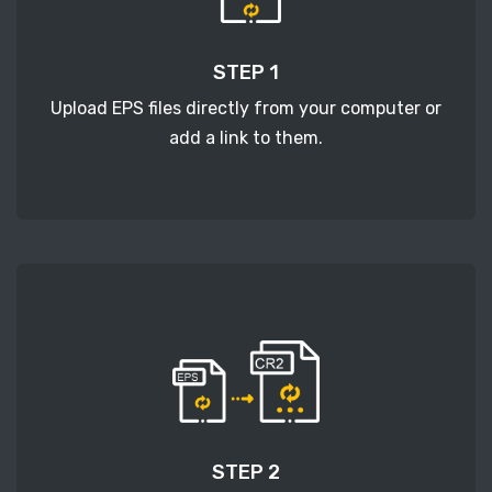
STEP 1
Upload EPS files directly from your computer or
add a link to them.
STEP 2