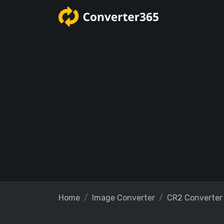
Home
Image Converter
CR2 Converter