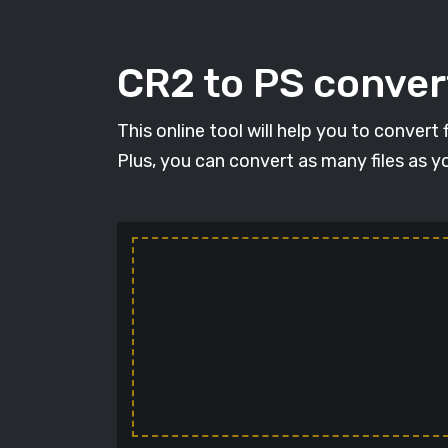
CR2 to PS convert
This online tool will help you to convert
Plus, you can convert as many files as y