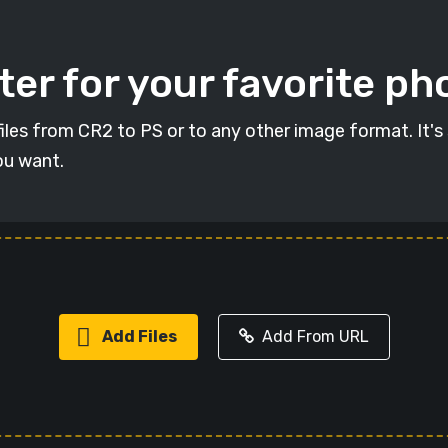
er for your favorite ph
 files from CR2 to PS or to any other image format. It's
ou want.
Add Files
Add From URL