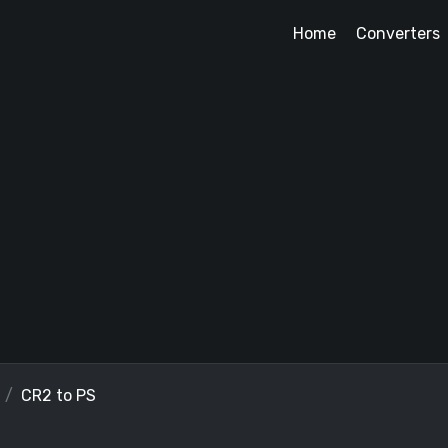
Home
Converters
CR2 to PS