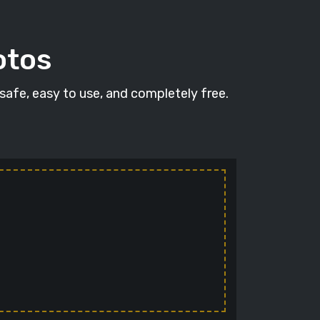
otos
 safe, easy to use, and completely free.