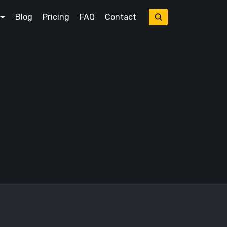
Blog
Pricing
FAQ
Contact