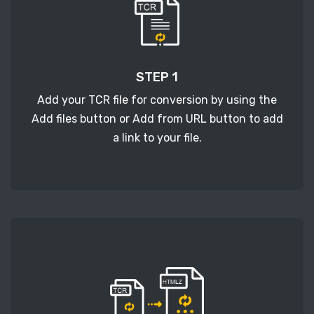
STEP 1
Add your TCR file for conversion by using the
Add files button or Add from URL button to add
a link to your file.