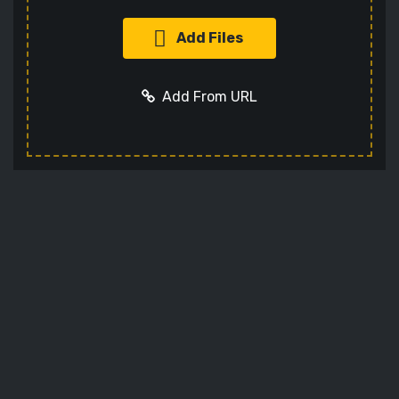
Add Files
Add From URL
Add URL
Cancel