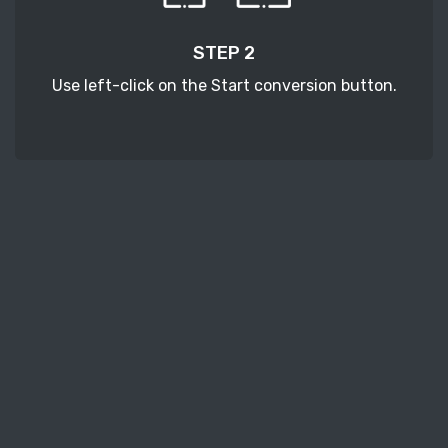
STEP 2
Use left-click on the Start conversion button.
STEP 3
Wait a few moments to download your