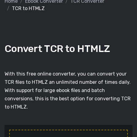
Home
Ebook Converter
TCR Converter
TCR to HTMLZ
Convert TCR to HTMLZ
With this free online converter, you can convert your
TCR files to HTMLZ an unlimited number of times daily.
With support for large ebook files and batch
conversions, this is the best option for converting TCR
to HTMLZ.