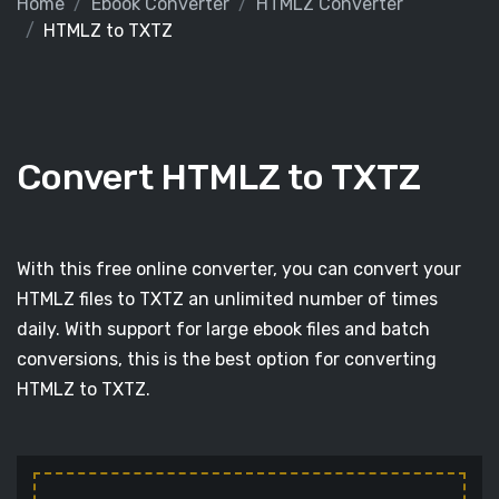
Home
Ebook Converter
HTMLZ Converter
HTMLZ to TXTZ
Convert HTMLZ to TXTZ
With this free online converter, you can convert your
HTMLZ files to TXTZ an unlimited number of times
daily. With support for large ebook files and batch
conversions, this is the best option for converting
HTMLZ to TXTZ.