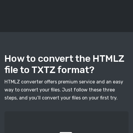
How to convert the HTMLZ
file to TXTZ format?
HTMLZ converter offers premium service and an easy
way to convert your files. Just follow these three
steps, and you’ll convert your files on your first try.