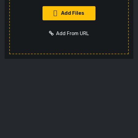
Add Files
Add From URL
Add URL
Cancel