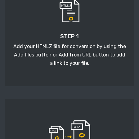
STEP 1
Add your HTMLZ file for conversion by using the
Add files button or Add from URL button to add
a link to your file.