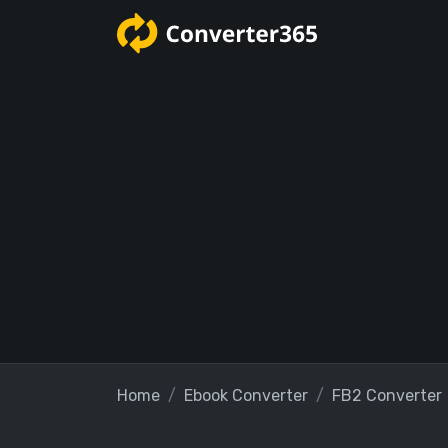
Home
Ebook Converter
FB2 Converter