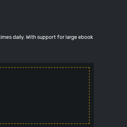
imes daily. With support for large ebook