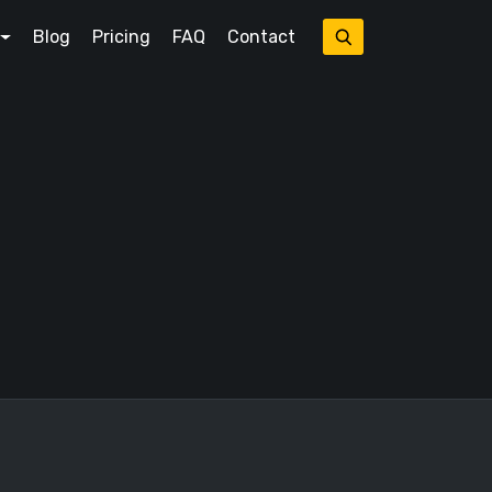
Blog
Pricing
FAQ
Contact