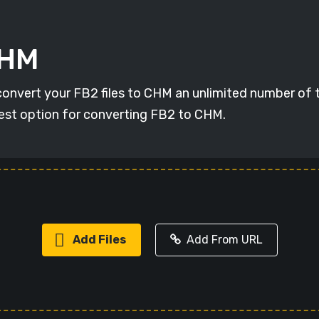
CHM
 convert your FB2 files to CHM an unlimited number of t
 best option for converting FB2 to CHM.
Add Files
Add From URL