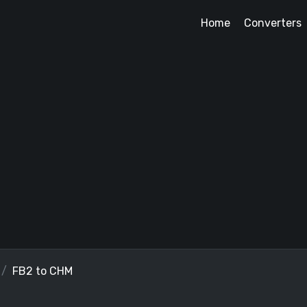
Home
Converters
FB2 to CHM