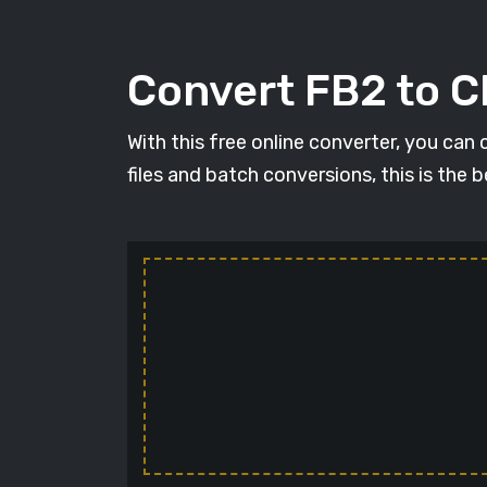
Convert FB2 to 
With this free online converter, you can
files and batch conversions, this is the