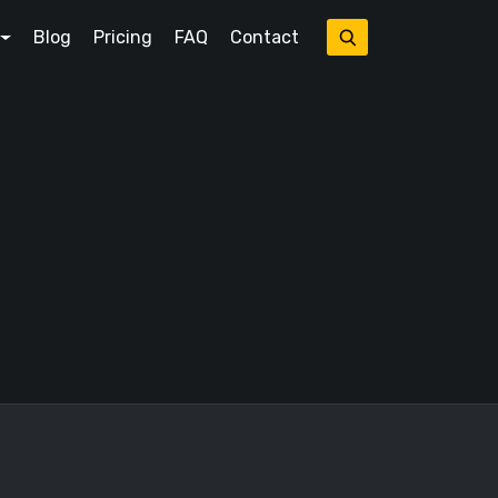
Blog
Pricing
FAQ
Contact