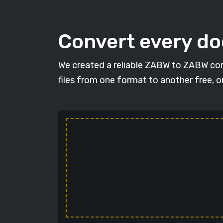
Convert every d
We created a reliable ZABW to ZABW con
files from one format to another free, 