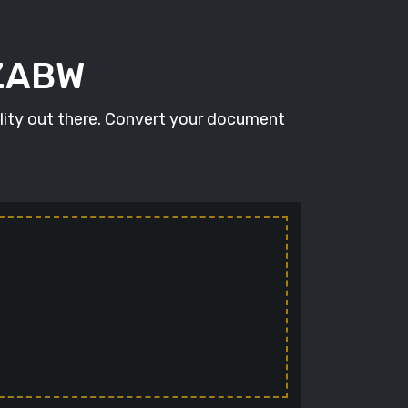
 ZABW
lity out there. Convert your document