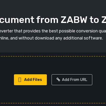
ocument from ZABW to
verter that provides the best possible conversion qua
online, and without download any additional software.
Add Files
Add From URL