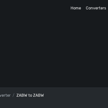
Home
Converters
erter
ZABW to ZABW