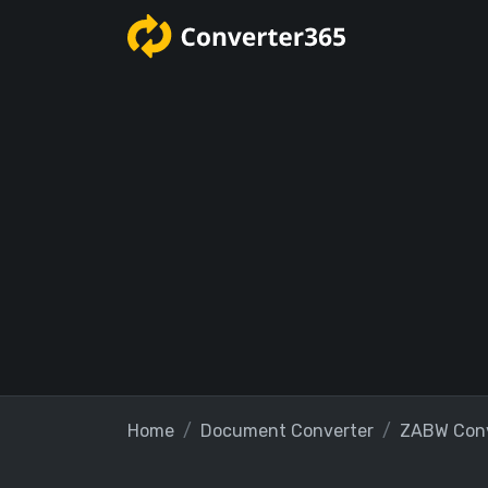
Home
Document Converter
ZABW Conv