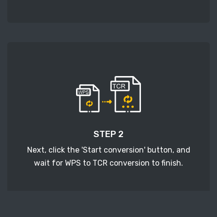
STEP 2
Next, click the 'Start conversion' button, and
wait for WPS to TCR conversion to finish.