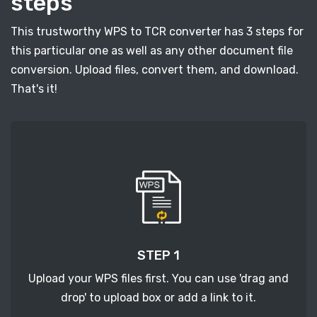
steps
This trustworthy WPS to TCR converter has 3 steps for
this particular one as well as any other document file
conversion. Upload files, convert them, and download.
That's it!
STEP 1
Upload your WPS files first. You can use 'drag and
drop' to upload box or add a link to it.