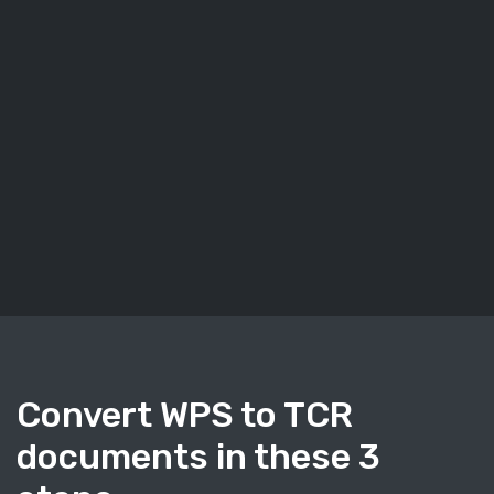
Convert WPS to TCR
documents in these 3