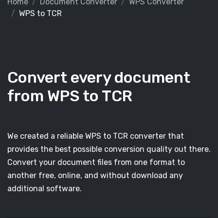
Home
Document Converter
WPS Converter
WPS to TCR
Convert every document
from WPS to TCR
We created a reliable WPS to TCR converter that
provides the best possible conversion quality out there.
Convert your document files from one format to
another free, online, and without download any
additional software.