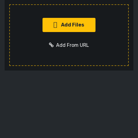
Add Files
Add From URL
Add URL
Cancel