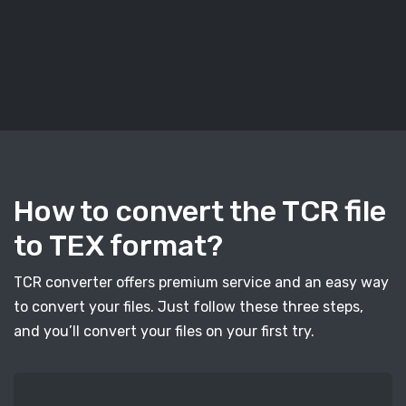
How to convert the TCR file
to TEX format?
TCR converter offers premium service and an easy way
to convert your files. Just follow these three steps,
and you’ll convert your files on your first try.