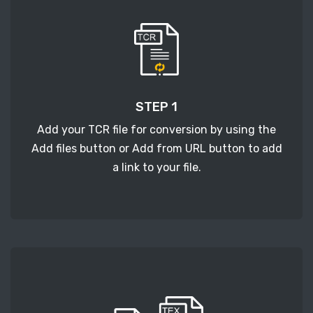
STEP 1
Add your TCR file for conversion by using the
Add files button or Add from URL button to add
a link to your file.