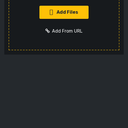
Add Files
Add From URL
Add URL
Cancel