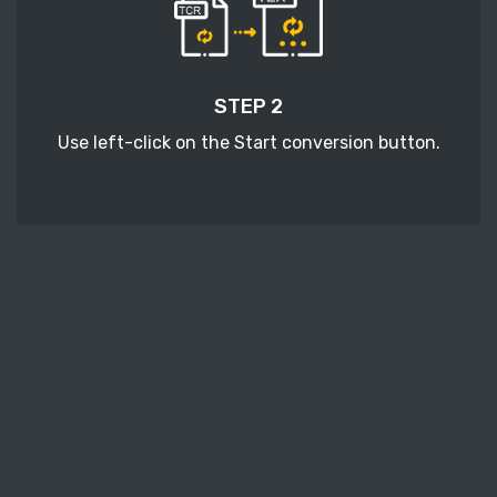
STEP 2
Use left-click on the Start conversion button.
STEP 3