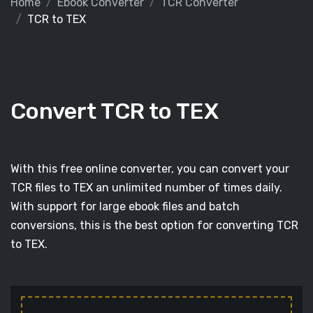
Home
Ebook Converter
TCR Converter
TCR to TEX
Convert TCR to TEX
With this free online converter, you can convert your
TCR files to TEX an unlimited number of times daily.
With support for large ebook files and batch
conversions, this is the best option for converting TCR
to TEX.