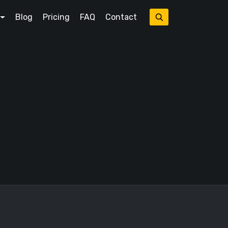
Blog
Pricing
FAQ
Contact