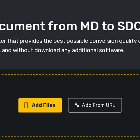
ocument from MD to SD
er that provides the best possible conversion quality 
, and without download any additional software.
Add Files
Add From URL