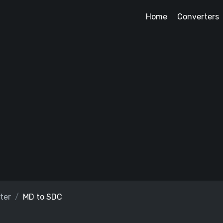
Home
Converters
ter
MD to SDC