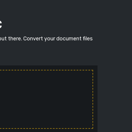
C
out there. Convert your document files