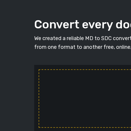
Convert every d
We created a reliable MD to SDC convert
from one format to another free, online