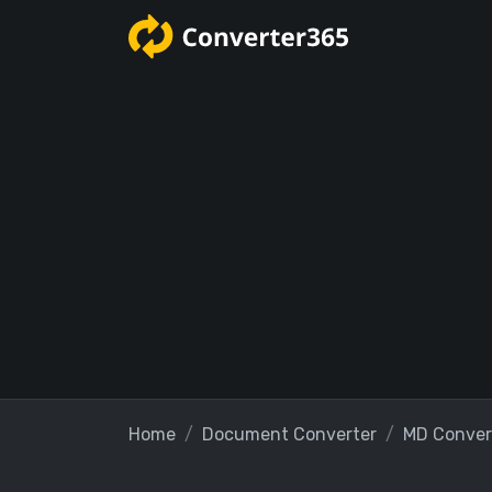
Home
Document Converter
MD Conver