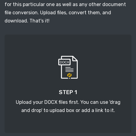
for this particular one as well as any other document
file conversion. Upload files, convert them, and
download. That's it!
STEP 1
Upload your DOCX files first. You can use 'drag
and drop' to upload box or add a link to it.