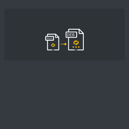
STEP 2
Next, click the 'Start conversion' button, and
wait for DOCX to DEB conversion to finish.