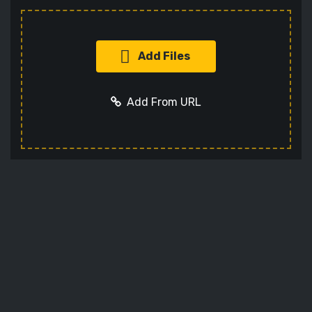
Add Files
Add From URL
Add URL
Cancel