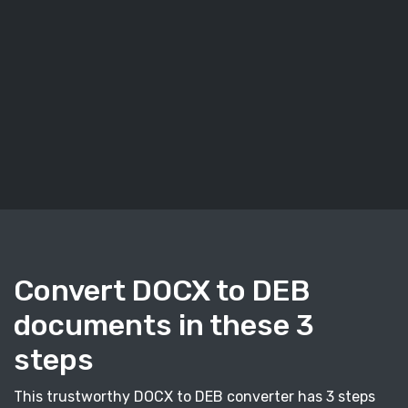
Convert DOCX to DEB
documents in these 3
steps
This trustworthy DOCX to DEB converter has 3 steps