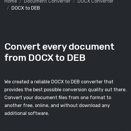
Home
Document Converter
DOCX Converter
DOCX to DEB
Convert every document
from DOCX to DEB
We created a reliable DOCX to DEB converter that
provides the best possible conversion quality out there.
Convert your document files from one format to
another free, online, and without download any
additional software.